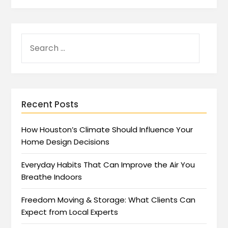
Recent Posts
How Houston’s Climate Should Influence Your
Home Design Decisions
Everyday Habits That Can Improve the Air You
Breathe Indoors
Freedom Moving & Storage: What Clients Can
Expect from Local Experts