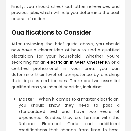
Finally, you should check out other references and
previous jobs, which will help you determine the best
course of action.
Qualifications to Consider
After reviewing the brief guide above, you should
now have a clearer idea of how to find a qualified
electrician for your household. Whether you’re
searching for an
electrician in West Chester PA
or a
certified professional in your area, you can
determine their level of competence by checking
their degrees and licenses. There are two essential
qualifications you should consider, including:
Master –
When it comes to a master electrician,
you should know they need to pass a
standardized test and have two years of
experience. Besides, they are familiar with the
National Electrical Code and additional
modifications that change from time to time.