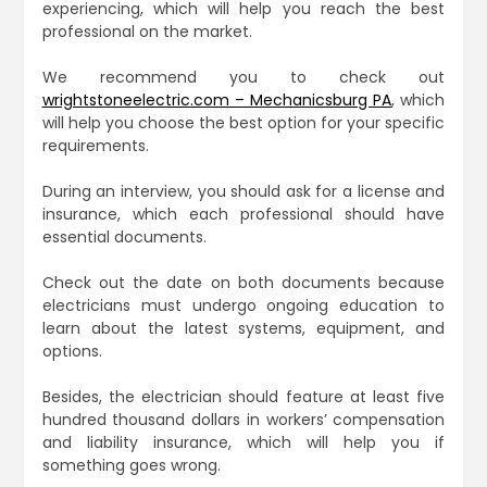
experiencing, which will help you reach the best
professional on the market.
We recommend you to check out
wrightstoneelectric.com – Mechanicsburg PA
, which
will help you choose the best option for your specific
requirements.
During an interview, you should ask for a license and
insurance, which each professional should have
essential documents.
Check out the date on both documents because
electricians must undergo ongoing education to
learn about the latest systems, equipment, and
options.
Besides, the electrician should feature at least five
hundred thousand dollars in workers’ compensation
and liability insurance, which will help you if
something goes wrong.