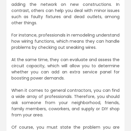
adding the network on new constructions. In
contrast, others can help you deal with minor issues
such as faulty fixtures and dead outlets, among
other things.
For instance, professionals in remodeling understand
how wiring functions, which means they can handle
problems by checking out sneaking wires.
At the same time, they can evaluate and assess the
circuit capacity, which will allow you to determine
whether you can add an extra service panel for
boosting power demands.
When it comes to general contractors, you can find
a wide array of professionals. Therefore, you should
ask someone from your neighborhood, friends,
family members, coworkers, and supply or DIY shop
from your area.
Of course, you must state the problem you are