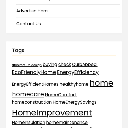
Advertise Here
Contact Us
Tags
buying
check
CurbAppeal
architecturaldesign
EcoFriendlyHome
EnergyEfficiency
home
EnergyEfficientHomes
healthyhome
homecare
HomeComfort
homeconstruction
HomeEnergySavings
HomeImprovement
HomeInsulation
homemaintenance