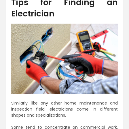
Tips for Finding an
Electrician
Similarly, like any other home maintenance and
inspection field, electricians come in different
shapes and specializations.
Some tend to concentrate on commercial work,