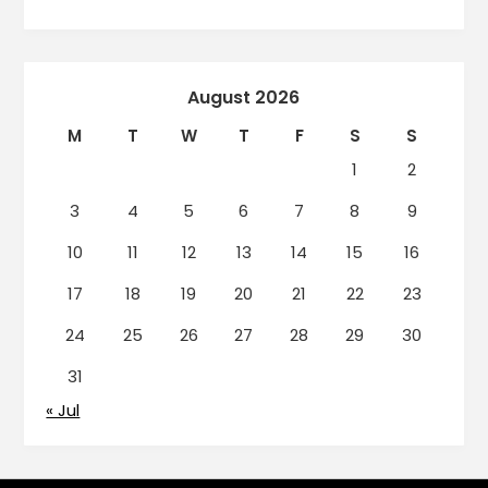
August 2026
M
T
W
T
F
S
S
1
2
3
4
5
6
7
8
9
10
11
12
13
14
15
16
17
18
19
20
21
22
23
24
25
26
27
28
29
30
31
« Jul