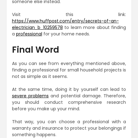
someone else instead.
Visit this link:
https://www.huffpost.com/entry/secrets-of-an-
electrician_b_10259578
to learn more about finding
a
professional
for your home needs.
Final Word
As you can see from everything mentioned above,
finding a professional for small household projects is
not as simple as it seems.
At the same time, doing it by yourself can lead to
severe problems
and potential damage. Therefore,
you should conduct comprehensive research
before you make up your mind.
That way, you can choose a professional with a
warranty and insurance to protect your belongings if
something happens.