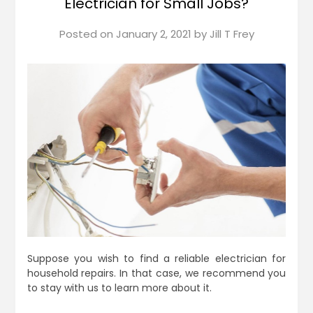
Electrician for Small Jobs?
Posted on
January 2, 2021
by
Jill T Frey
Suppose you wish to find a reliable electrician for
household repairs. In that case, we recommend you
to stay with us to learn more about it.