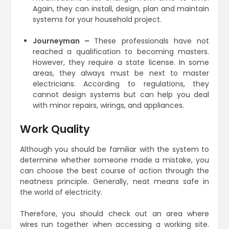
Again, they can install, design, plan and maintain
systems for your household project.
Journeyman –
These professionals have not
reached a qualification to becoming masters.
However, they require a state license. In some
areas, they always must be next to master
electricians. According to regulations, they
cannot design systems but can help you deal
with minor repairs, wirings, and appliances.
Work Quality
Although you should be familiar with the system to
determine whether someone made a mistake, you
can choose the best course of action through the
neatness principle. Generally, neat means safe in
the world of electricity.
Therefore, you should check out an area where
wires run together when accessing a working site.