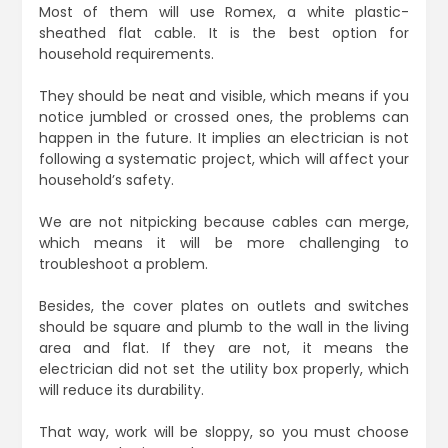
Most of them will use Romex, a white plastic-
sheathed flat cable. It is the best option for
household requirements.
They should be neat and visible, which means if you
notice jumbled or crossed ones, the problems can
happen in the future. It implies an electrician is not
following a systematic project, which will affect your
household’s safety.
We are not nitpicking because cables can merge,
which means it will be more challenging to
troubleshoot a problem.
Besides, the cover plates on outlets and switches
should be square and plumb to the wall in the living
area and flat. If they are not, it means the
electrician did not set the utility box properly, which
will reduce its durability.
That way, work will be sloppy, so you must choose