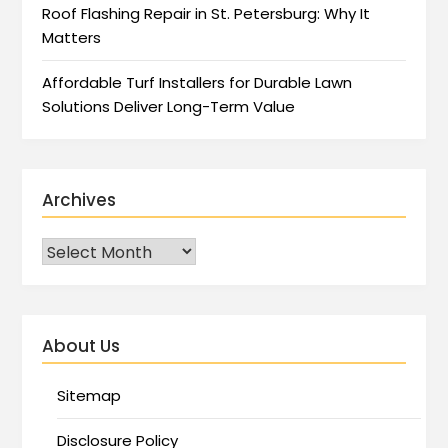
Roof Flashing Repair in St. Petersburg: Why It
Matters
Affordable Turf Installers for Durable Lawn
Solutions Deliver Long-Term Value
Archives
About Us
Sitemap
Disclosure Policy