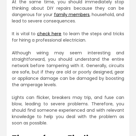
At the same time, you should immediately stop
thinking about DIY repairs because they can be
dangerous for your
family members
, household, and
lead to severe consequences.
It is vital to
check here
to learn the steps and tricks
for hiring a professional electrician.
Although wiring may seem interesting and
straightforward, you should understand the entire
network before tampering with it. Generally, circuits
are safe, but if they are old or poorly designed, gear
or appliance damage can be damaged by boosting
the amperage levels.
Lights can flicker, breakers may trip, and fuse can
blow, leading to severe problems. Therefore, you
should find someone experienced and with relevant
knowledge to help you deal with the problem as
soon as possible.