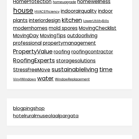
HomeProtection
homewellness
homeupgrade
house
indoorairquality
indoor
HVACEfficiency
kitchen
plants
interiordesign
LowerUtilityBills
modernhomes
mold spores
MovingChecklist
MovingDay
MovingTips
outdoorliving
professional
propertymanagement
PropertyValue
roofing
roofingcontractor
RoofingExperts
storagesolutions
sustainableliving
time
StressFreeMove
water
VinylWindows
WindowReplacement
blogpingshop
hotelruralmuseolaalpargata