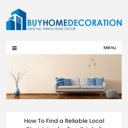
Menu
How To Find a Reliable Local