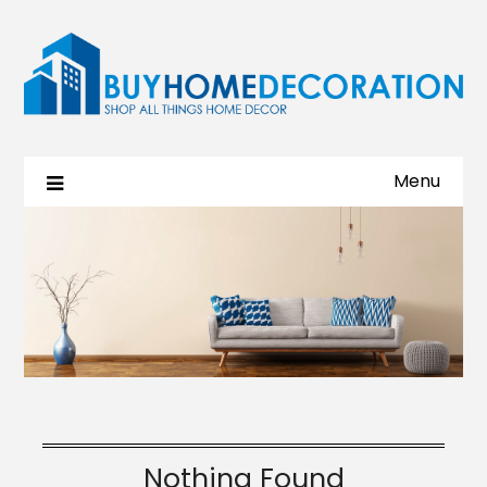
Menu
Nothing Found