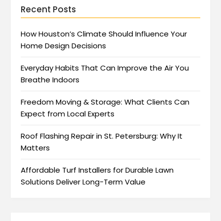
Recent Posts
How Houston’s Climate Should Influence Your
Home Design Decisions
Everyday Habits That Can Improve the Air You
Breathe Indoors
Freedom Moving & Storage: What Clients Can
Expect from Local Experts
Roof Flashing Repair in St. Petersburg: Why It
Matters
Affordable Turf Installers for Durable Lawn
Solutions Deliver Long-Term Value