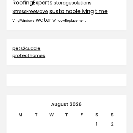
RoofingExperts
storagesolutions
sustainableliving
time
StressFreeMove
water
VinylWindows
WindowReplacement
pets2cuddle
protecthomes
August 2026
M
T
W
T
F
S
S
1
2