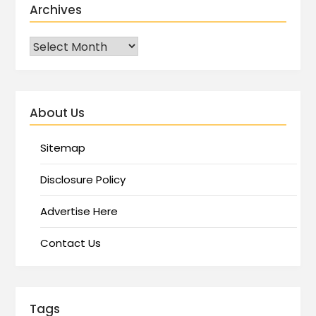
Archives
About Us
Sitemap
Disclosure Policy
Advertise Here
Contact Us
Tags