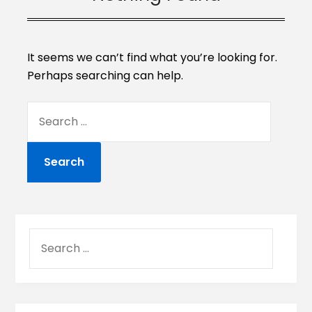
It seems we can’t find what you’re looking for.
Perhaps searching can help.