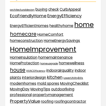
buying
check
CurbAppeal
architecturaldesign
EcoFriendlyHome
EnergyEfficiency
home
EnergyEfficientHomes
healthyhome
homecare
HomeComfort
homeconstruction
HomeEnergySavings
HomeImprovement
HomeInsulation
homemaintenance
HomeProtection
homewellness
homeupgrade
house
indoorairquality
indoor
HVACEfficiency
kitchen
plants
interiordesign
LowerUtilityBills
modernhomes
mold spores
MovingChecklist
MovingDay
MovingTips
outdoorliving
professional
propertymanagement
PropertyValue
roofing
roofingcontractor