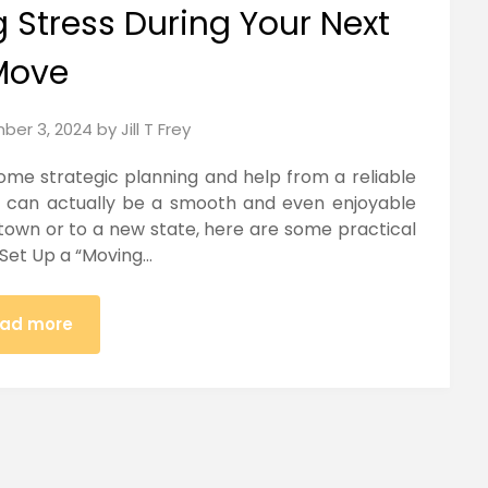
g Stress During Your Next
Move
ber 3, 2024
by
Jill T Frey
ome strategic planning and help from a reliable
t can actually be a smooth and even enjoyable
town or to a new state, here are some practical
 Set Up a “Moving…
ad more