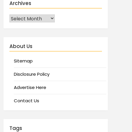
Archives
About Us
Sitemap
Disclosure Policy
Advertise Here
Contact Us
Tags