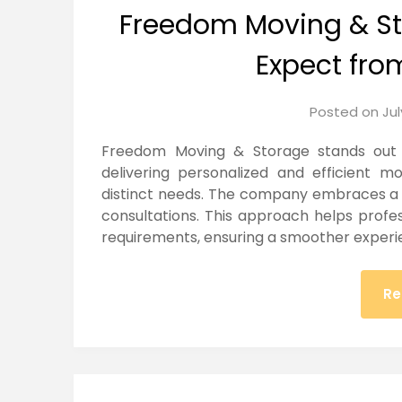
Freedom Moving & St
Expect fro
Posted on
Jul
Freedom Moving & Storage stands out i
delivering personalized and efficient m
distinct needs. The company embraces a c
consultations. This approach helps profe
requirements, ensuring a smoother experi
Re