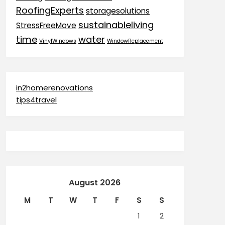
RoofingExperts
storagesolutions
sustainableliving
StressFreeMove
time
water
VinylWindows
WindowReplacement
in2homerenovations
tips4travel
August 2026
M
T
W
T
F
S
S
1
2