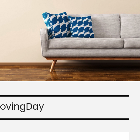
ovingDay