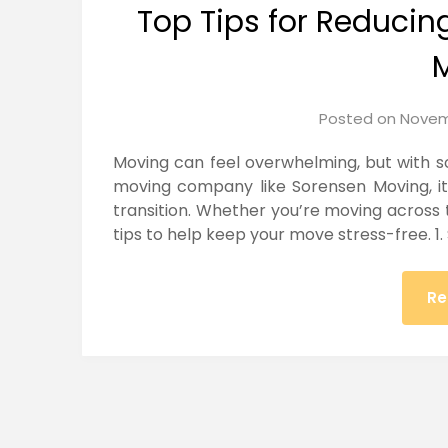
Top Tips for Reducin
Posted on
Novem
Moving can feel overwhelming, but with s
moving company like Sorensen Moving, i
transition. Whether you’re moving across 
tips to help keep your move stress-free. 1.
Re