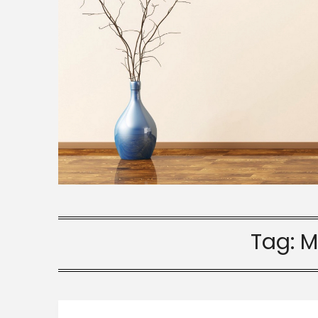
Tag:
M