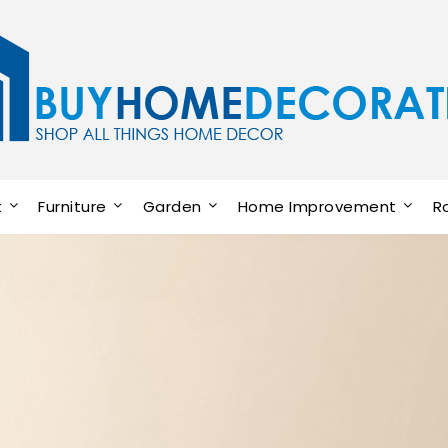
t
Furniture
Garden
Home Improvement
R