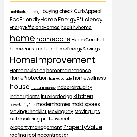
buying
check
CurbAppeal
architecturaldesign
EcoFriendlyHome
EnergyEfficiency
EnergyEfficientHomes
healthyhome
home
homecare
HomeComfort
homeconstruction
HomeEnergySavings
HomeImprovement
HomeInsulation
homemaintenance
HomeProtection
homewellness
homeupgrade
house
indoorairquality
HVACEfficiency
kitchen
indoor plants
interiordesign
modernhomes
mold spores
LowerUtilityBills
MovingChecklist
MovingDay
MovingTips
outdoorliving
professional
PropertyValue
propertymanagement
roofing
roofingcontractor