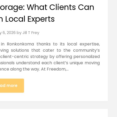
orage: What Clients Can
m Local Experts
y 6, 2026
by
Jill T Frey
n Ronkonkoma thanks to its local expertise,
oving solutions that cater to the community’s
lient-centric strategy by offering personalized
ssionals understand each client’s unique moving
ence along the way. At Freedom,…
ad more