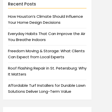
Recent Posts
How Houston’s Climate Should Influence
Your Home Design Decisions
Everyday Habits That Can Improve the Air
You Breathe Indoors
Freedom Moving & Storage: What Clients
Can Expect from Local Experts
Roof Flashing Repair in St. Petersburg: Why
It Matters
Affordable Turf Installers for Durable Lawn
Solutions Deliver Long-Term Value