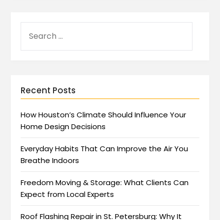
Recent Posts
How Houston’s Climate Should Influence Your
Home Design Decisions
Everyday Habits That Can Improve the Air You
Breathe Indoors
Freedom Moving & Storage: What Clients Can
Expect from Local Experts
Roof Flashing Repair in St. Petersburg: Why It