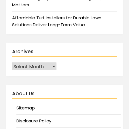
Matters
Affordable Turf Installers for Durable Lawn
Solutions Deliver Long-Term Value
Archives
About Us
Sitemap
Disclosure Policy