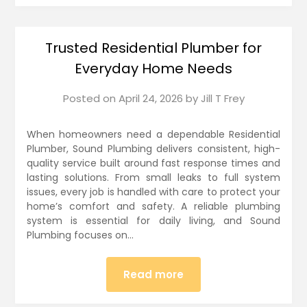
Trusted Residential Plumber for
Everyday Home Needs
Posted on
April 24, 2026
by
Jill T Frey
When homeowners need a dependable Residential
Plumber, Sound Plumbing delivers consistent, high-
quality service built around fast response times and
lasting solutions. From small leaks to full system
issues, every job is handled with care to protect your
home’s comfort and safety. A reliable plumbing
system is essential for daily living, and Sound
Plumbing focuses on…
Read more