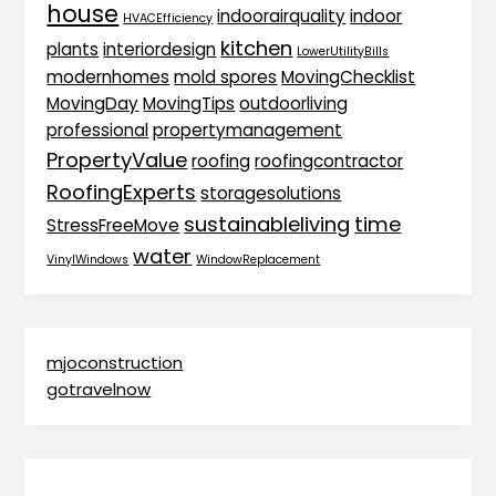
house
indoorairquality
indoor
HVACEfficiency
kitchen
plants
interiordesign
LowerUtilityBills
modernhomes
mold spores
MovingChecklist
MovingDay
MovingTips
outdoorliving
professional
propertymanagement
PropertyValue
roofing
roofingcontractor
RoofingExperts
storagesolutions
sustainableliving
time
StressFreeMove
water
VinylWindows
WindowReplacement
mjoconstruction
gotravelnow