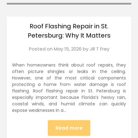
Roof Flashing Repair in St.
Petersburg: Why It Matters
Posted on
May 15, 2026
by
Jill T Frey
When homeowners think about roof repairs, they
often picture shingles or leaks in the ceiling.
However, one of the most critical components
protecting a home from water damage is roof
flashing. Roof flashing repair in St. Petersburg is
especially important because Florida’s heavy rain,
coastal winds, and humid climate can quickly
expose weaknesses in a…
Read more