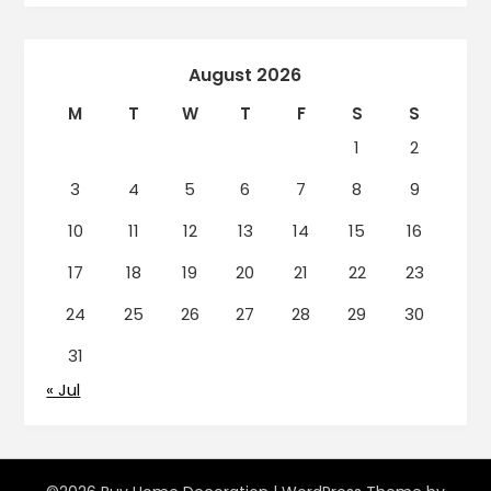
August 2026
M
T
W
T
F
S
S
1
2
3
4
5
6
7
8
9
10
11
12
13
14
15
16
17
18
19
20
21
22
23
24
25
26
27
28
29
30
31
« Jul