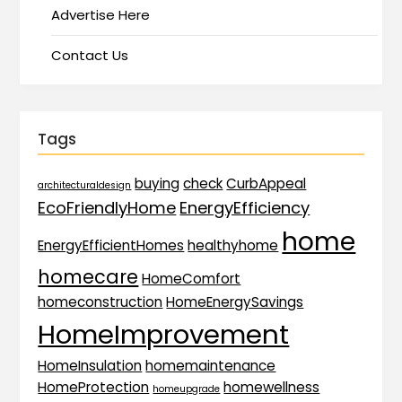
Advertise Here
Contact Us
Tags
buying
check
CurbAppeal
architecturaldesign
EcoFriendlyHome
EnergyEfficiency
home
EnergyEfficientHomes
healthyhome
homecare
HomeComfort
homeconstruction
HomeEnergySavings
HomeImprovement
HomeInsulation
homemaintenance
HomeProtection
homewellness
homeupgrade