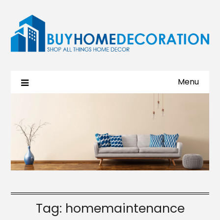
Menu
Tag:
homemaintenance