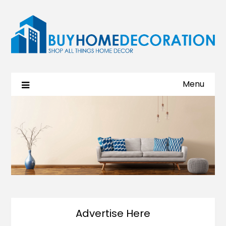
Menu
Advertise Here