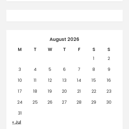
August 2026
M
T
W
T
F
S
S
1
2
3
4
5
6
7
8
9
10
11
12
13
14
15
16
17
18
19
20
21
22
23
24
25
26
27
28
29
30
31
« Jul