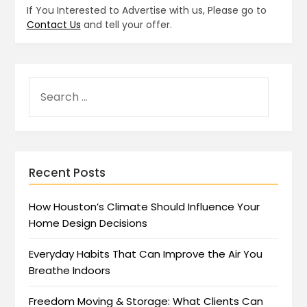
If You Interested to Advertise with us, Please go to
Contact Us
and tell your offer.
Recent Posts
How Houston’s Climate Should Influence Your
Home Design Decisions
Everyday Habits That Can Improve the Air You
Breathe Indoors
Freedom Moving & Storage: What Clients Can