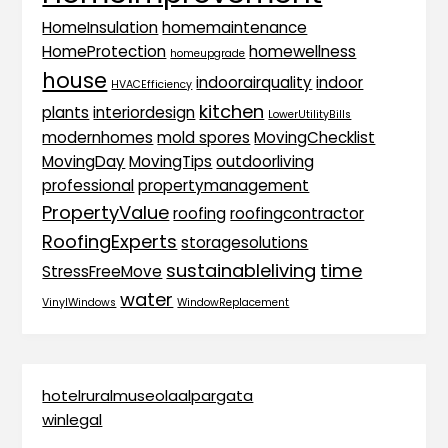
HomeInsulation
homemaintenance
HomeProtection
homewellness
homeupgrade
house
indoorairquality
indoor
HVACEfficiency
kitchen
plants
interiordesign
LowerUtilityBills
modernhomes
mold spores
MovingChecklist
MovingDay
MovingTips
outdoorliving
professional
propertymanagement
PropertyValue
roofing
roofingcontractor
RoofingExperts
storagesolutions
sustainableliving
time
StressFreeMove
water
VinylWindows
WindowReplacement
hotelruralmuseolaalpargata
winlegal