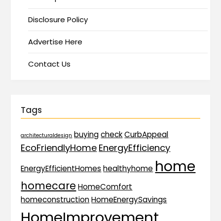
Disclosure Policy
Advertise Here
Contact Us
Tags
buying
check
CurbAppeal
architecturaldesign
EcoFriendlyHome
EnergyEfficiency
home
EnergyEfficientHomes
healthyhome
homecare
HomeComfort
homeconstruction
HomeEnergySavings
HomeImprovement