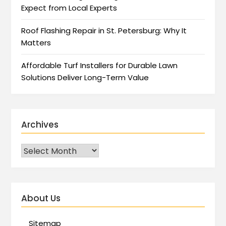
Expect from Local Experts
Roof Flashing Repair in St. Petersburg: Why It
Matters
Affordable Turf Installers for Durable Lawn
Solutions Deliver Long-Term Value
Archives
About Us
Sitemap