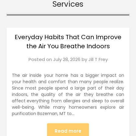
Services
Everyday Habits That Can Improve
the Air You Breathe Indoors
Posted on
July 28, 2026
by
Jill T Frey
The air inside your home has a bigger impact on
your health and comfort than many people realize.
Since most people spend a large part of their day
indoors, the quality of the air they breathe can
affect everything from allergies and sleep to overall
well-being. While many homeowners explore air
purification Bozeman, MT to…
Read more