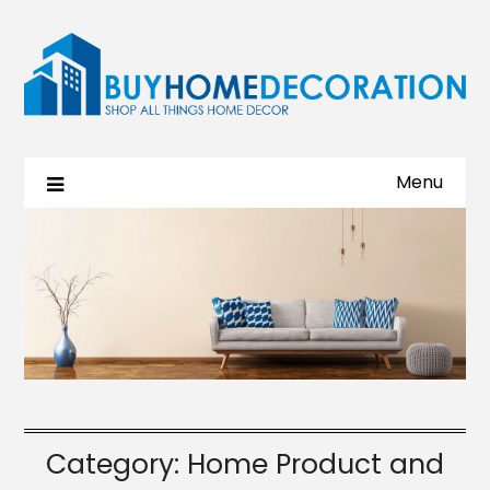
Menu
Category:
Home Product and