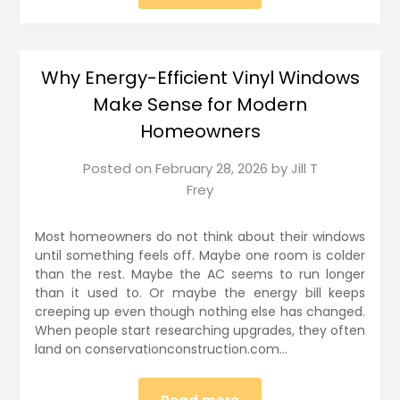
Why Energy-Efficient Vinyl Windows
Make Sense for Modern
Homeowners
Posted on
February 28, 2026
by
Jill T
Frey
Most homeowners do not think about their windows
until something feels off. Maybe one room is colder
than the rest. Maybe the AC seems to run longer
than it used to. Or maybe the energy bill keeps
creeping up even though nothing else has changed.
When people start researching upgrades, they often
land on conservationconstruction.com…