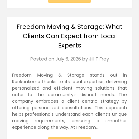
Freedom Moving & Storage: What
Clients Can Expect from Local
Experts
Posted on
July 6, 2026
by
Jill T Frey
Freedom Moving & Storage stands out in
Ronkonkoma thanks to its local expertise, delivering
personalized and efficient moving solutions that
cater to the community’s distinct needs. The
company embraces a client-centric strategy by
offering personalized consultations. This approach
helps professionals understand each client’s unique
moving requirements, ensuring a smoother
experience along the way. At Freedom,…