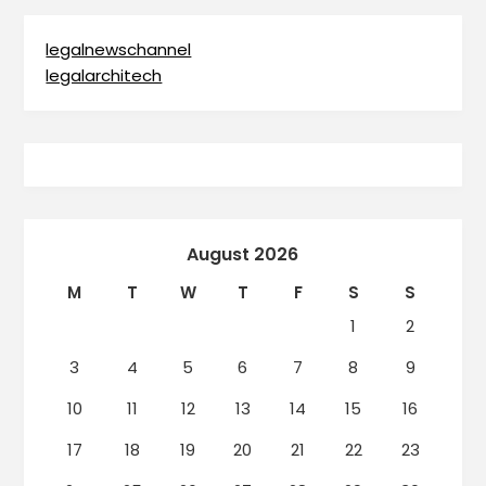
legalnewschannel
legalarchitech
August 2026
M
T
W
T
F
S
S
1
2
3
4
5
6
7
8
9
10
11
12
13
14
15
16
17
18
19
20
21
22
23