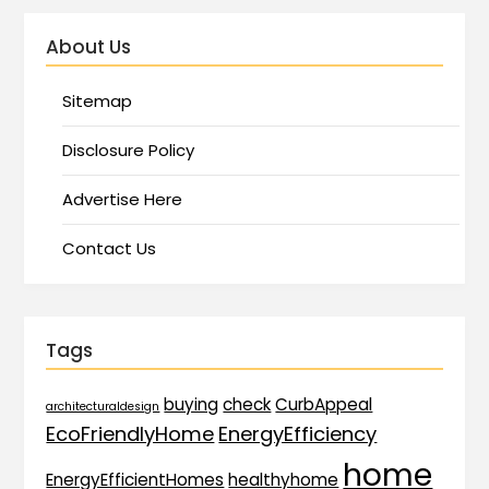
About Us
Sitemap
Disclosure Policy
Advertise Here
Contact Us
Tags
buying
check
CurbAppeal
architecturaldesign
EcoFriendlyHome
EnergyEfficiency
home
EnergyEfficientHomes
healthyhome