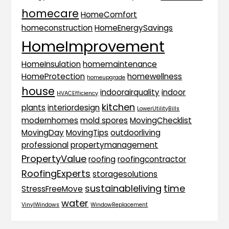
homecare
HomeComfort
homeconstruction
HomeEnergySavings
HomeImprovement
HomeInsulation
homemaintenance
HomeProtection
homewellness
homeupgrade
house
indoorairquality
indoor
HVACEfficiency
kitchen
plants
interiordesign
LowerUtilityBills
modernhomes
mold spores
MovingChecklist
MovingDay
MovingTips
outdoorliving
professional
propertymanagement
PropertyValue
roofing
roofingcontractor
RoofingExperts
storagesolutions
sustainableliving
time
StressFreeMove
water
VinylWindows
WindowReplacement