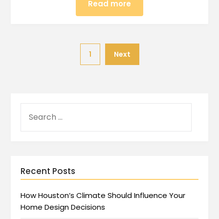
Read more
1
Next
Recent Posts
How Houston’s Climate Should Influence Your
Home Design Decisions