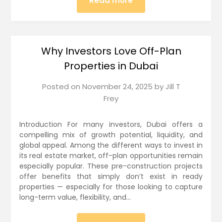
Read more
Why Investors Love Off-Plan
Properties in Dubai
Posted on
November 24, 2025
by
Jill T
Frey
Introduction For many investors, Dubai offers a
compelling mix of growth potential, liquidity, and
global appeal. Among the different ways to invest in
its real estate market, off-plan opportunities remain
especially popular. These pre-construction projects
offer benefits that simply don’t exist in ready
properties — especially for those looking to capture
long-term value, flexibility, and…