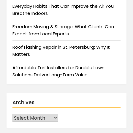
Everyday Habits That Can Improve the Air You
Breathe Indoors
Freedom Moving & Storage: What Clients Can
Expect from Local Experts
Roof Flashing Repair in St. Petersburg: Why It
Matters
Affordable Turf Installers for Durable Lawn
Solutions Deliver Long-Term Value
Archives