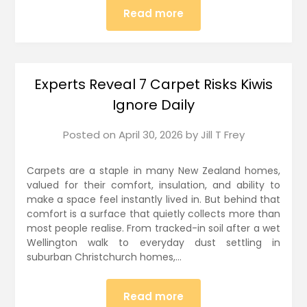
Read more
Experts Reveal 7 Carpet Risks Kiwis
Ignore Daily
Posted on
April 30, 2026
by
Jill T Frey
Carpets are a staple in many New Zealand homes,
valued for their comfort, insulation, and ability to
make a space feel instantly lived in. But behind that
comfort is a surface that quietly collects more than
most people realise. From tracked-in soil after a wet
Wellington walk to everyday dust settling in
suburban Christchurch homes,…
Read more