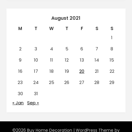
August 2021
M
T
W
T
F
S
S
1
2
3
4
5
6
7
8
9
10
11
12
13
14
15
16
17
18
19
20
21
22
23
24
25
26
27
28
29
30
31
« Jan
Sep »
©2026 Buy Home Decoration
| WordPress Theme by