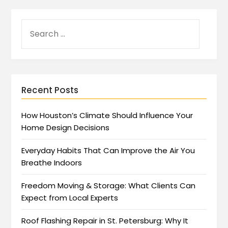
Recent Posts
How Houston’s Climate Should Influence Your
Home Design Decisions
Everyday Habits That Can Improve the Air You
Breathe Indoors
Freedom Moving & Storage: What Clients Can
Expect from Local Experts
Roof Flashing Repair in St. Petersburg: Why It