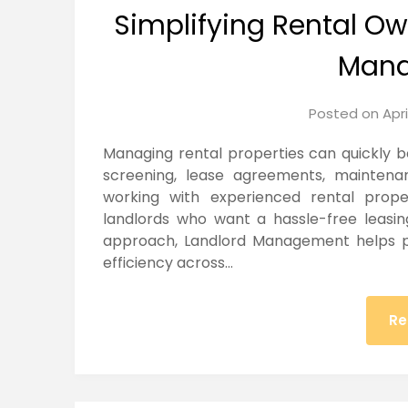
Simplifying Rental Ow
Man
Posted on
Apri
Managing rental properties can quickly
screening, lease agreements, maintenan
working with experienced rental prop
landlords who want a hassle-free leasin
approach, Landlord Management helps p
efficiency across…
Re