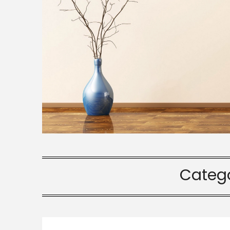
Categ