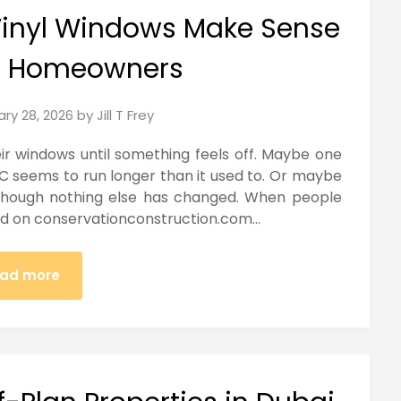
Vinyl Windows Make Sense
n Homeowners
ary 28, 2026
by
Jill T Frey
r windows until something feels off. Maybe one
C seems to run longer than it used to. Or maybe
 though nothing else has changed. When people
and on conservationconstruction.com…
ad more