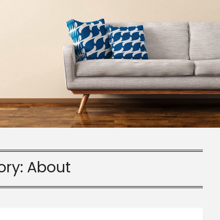
ory:
About