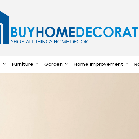
t
Furniture
Garden
Home Improvement
R