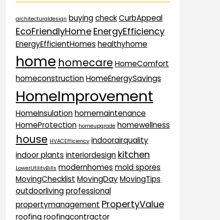
buying
check
CurbAppeal
architecturaldesign
EcoFriendlyHome
EnergyEfficiency
EnergyEfficientHomes
healthyhome
home
homecare
HomeComfort
homeconstruction
HomeEnergySavings
HomeImprovement
HomeInsulation
homemaintenance
HomeProtection
homewellness
homeupgrade
house
indoorairquality
HVACEfficiency
kitchen
indoor plants
interiordesign
modernhomes
mold spores
LowerUtilityBills
MovingChecklist
MovingDay
MovingTips
outdoorliving
professional
PropertyValue
propertymanagement
roofing
roofingcontractor