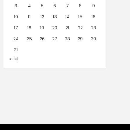
3
4
5
6
7
8
9
10
11
12
13
14
15
16
17
18
19
20
21
22
23
24
25
26
27
28
29
30
31
« Jul