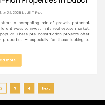
f-Plan Properties in Dubai
er 24, 2025
by
Jill T Frey
 offers a compelling mix of growth potential,
fferent ways to invest in its real estate market,
 popular. These pre-construction projects offer
y properties — especially for those looking to
ad more
2
3
4
Next