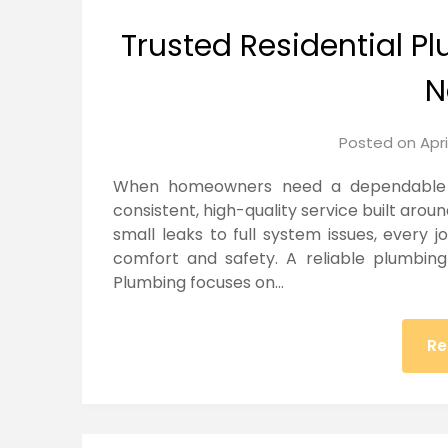
Trusted Residential 
N
Posted on
Apri
When homeowners need a dependable Re
consistent, high-quality service built arou
small leaks to full system issues, every 
comfort and safety. A reliable plumbing 
Plumbing focuses on…
Re