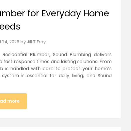
Plumber for Everyday Home
eeds
l 24, 2026
by
Jill T Frey
sidential Plumber, Sound Plumbing delivers
nd fast response times and lasting solutions. From
job is handled with care to protect your home’s
system is essential for daily living, and Sound
ad more