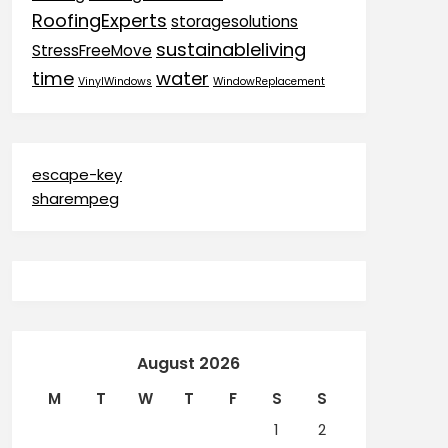
RoofingExperts
storagesolutions
sustainableliving
StressFreeMove
time
water
VinylWindows
WindowReplacement
escape-key
sharempeg
August 2026
M
T
W
T
F
S
S
1
2