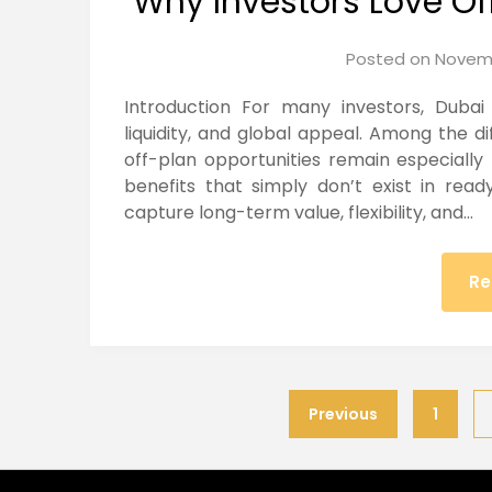
Why Investors Love Of
Posted on
Novemb
Introduction For many investors, Dubai
liquidity, and global appeal. Among the di
off-plan opportunities remain especially
benefits that simply don’t exist in read
capture long-term value, flexibility, and…
Re
Previous
1