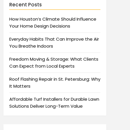
Recent Posts
How Houston’s Climate Should Influence
Your Home Design Decisions
Everyday Habits That Can Improve the Air
You Breathe Indoors
Freedom Moving & Storage: What Clients
Can Expect from Local Experts
Roof Flashing Repair in St. Petersburg: Why
It Matters
Affordable Turf Installers for Durable Lawn
Solutions Deliver Long-Term Value