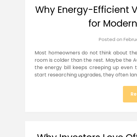
Why Energy-Efficient 
for Moder
Posted on
Febru
Most homeowners do not think about thei
room is colder than the rest. Maybe the A
the energy bill keeps creeping up even
start researching upgrades, they often l
Re