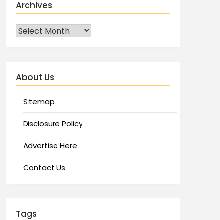
Archives
About Us
Sitemap
Disclosure Policy
Advertise Here
Contact Us
Tags