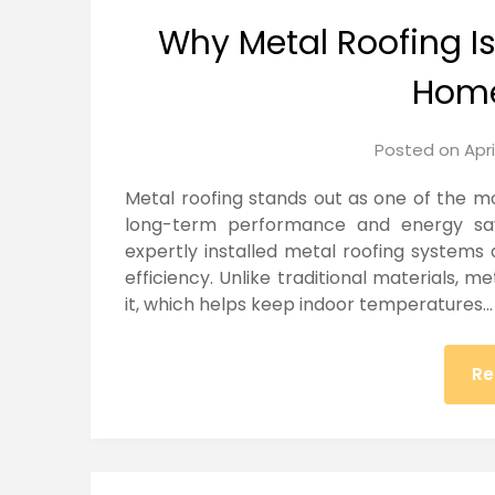
Why Metal Roofing I
Hom
Posted on
Apri
Metal roofing stands out as one of the m
long-term performance and energy savi
expertly installed metal roofing systems
efficiency. Unlike traditional materials, m
it, which helps keep indoor temperatures…
Re