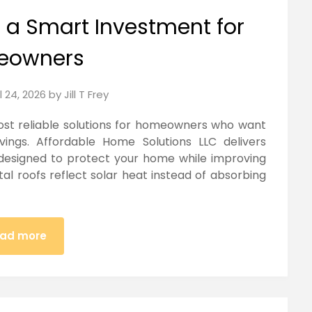
s a Smart Investment for
eowners
l 24, 2026
by
Jill T Frey
ost reliable solutions for homeowners who want
ngs. Affordable Home Solutions LLC delivers
 designed to protect your home while improving
etal roofs reflect solar heat instead of absorbing
ad more