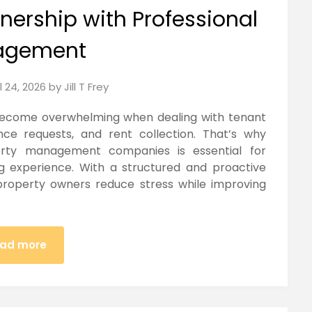
nership with Professional
agement
l 24, 2026
by
Jill T Frey
 become overwhelming when dealing with tenant
ce requests, and rent collection. That’s why
erty management companies is essential for
g experience. With a structured and proactive
roperty owners reduce stress while improving
ad more