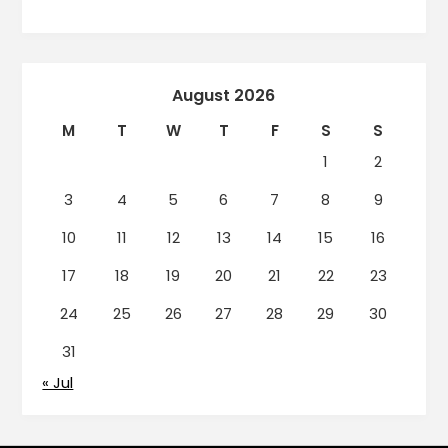
August 2026
M
T
W
T
F
S
S
1
2
3
4
5
6
7
8
9
10
11
12
13
14
15
16
17
18
19
20
21
22
23
24
25
26
27
28
29
30
31
« Jul