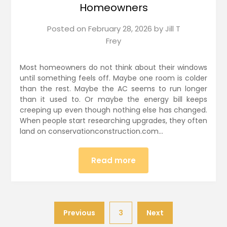
Homeowners
Posted on
February 28, 2026
by
Jill T
Frey
Most homeowners do not think about their windows
until something feels off. Maybe one room is colder
than the rest. Maybe the AC seems to run longer
than it used to. Or maybe the energy bill keeps
creeping up even though nothing else has changed.
When people start researching upgrades, they often
land on conservationconstruction.com…
Read more
Previous
3
Next