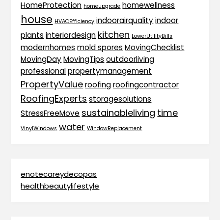
HomeProtection
homewellness
homeupgrade
house
indoorairquality
indoor
HVACEfficiency
kitchen
plants
interiordesign
LowerUtilityBills
modernhomes
mold spores
MovingChecklist
MovingDay
MovingTips
outdoorliving
professional
propertymanagement
PropertyValue
roofing
roofingcontractor
RoofingExperts
storagesolutions
sustainableliving
time
StressFreeMove
water
VinylWindows
WindowReplacement
enotecareydecopas
healthbeautylifestyle