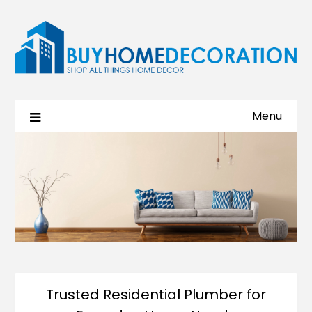
Menu
Trusted Residential Plumber for