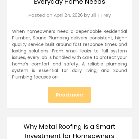
Everyday Home Needs
Posted on
April 24, 2026
by
Jill T Frey
When homeowners need a dependable Residential
Plumber, Sound Plumbing delivers consistent, high-
quality service built around fast response times and
lasting solutions. From small leaks to full system
issues, every job is handled with care to protect your
home’s comfort and safety. A reliable plumbing
system is essential for daily living, and Sound
Plumbing focuses on…
Read more
Why Metal Roofing Is a Smart
Investment for Homeowners