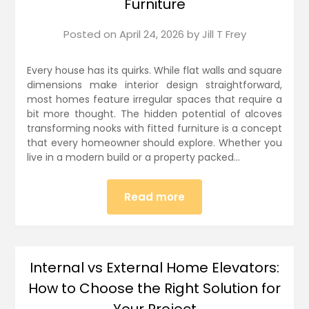
Furniture
Posted on
April 24, 2026
by
Jill T Frey
Every house has its quirks. While flat walls and square
dimensions make interior design straightforward,
most homes feature irregular spaces that require a
bit more thought. The hidden potential of alcoves
transforming nooks with fitted furniture is a concept
that every homeowner should explore. Whether you
live in a modern build or a property packed…
Read more
Internal vs External Home Elevators:
How to Choose the Right Solution for
Your Project