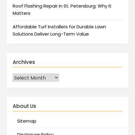
Roof Flashing Repair in St. Petersburg: Why It
Matters
Affordable Turf Installers for Durable Lawn
Solutions Deliver Long-Term Value
Archives
About Us
Sitemap
Disclosure Policy