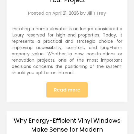
Posted on
April 21, 2026
by
Jill T Frey
Installing a home elevator is no longer considered a
luxury reserved for high-end properties. Today, it
represents a practical and strategic choice for
improving accessibility, comfort, and long-term
property value. Whether in new constructions or
renovation projects, one of the most important
decisions concerns the positioning of the system:
should you opt for an internal…
Read more
Why Energy-Efficient Vinyl Windows
Make Sense for Modern