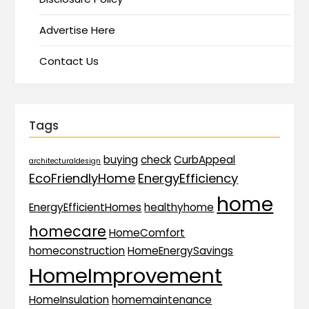
Advertise Here
Contact Us
Tags
buying
check
CurbAppeal
architecturaldesign
EcoFriendlyHome
EnergyEfficiency
home
EnergyEfficientHomes
healthyhome
homecare
HomeComfort
homeconstruction
HomeEnergySavings
HomeImprovement
HomeInsulation
homemaintenance