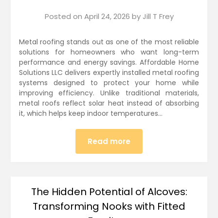
Posted on
April 24, 2026
by
Jill T Frey
Metal roofing stands out as one of the most reliable
solutions for homeowners who want long-term
performance and energy savings. Affordable Home
Solutions LLC delivers expertly installed metal roofing
systems designed to protect your home while
improving efficiency. Unlike traditional materials,
metal roofs reflect solar heat instead of absorbing
it, which helps keep indoor temperatures…
Read more
The Hidden Potential of Alcoves:
Transforming Nooks with Fitted