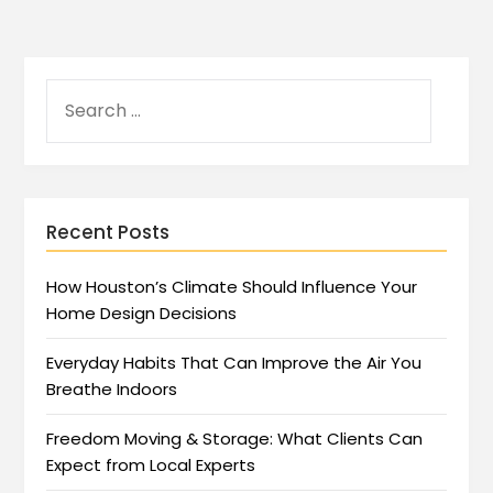
Recent Posts
How Houston’s Climate Should Influence Your
Home Design Decisions
Everyday Habits That Can Improve the Air You
Breathe Indoors
Freedom Moving & Storage: What Clients Can
Expect from Local Experts