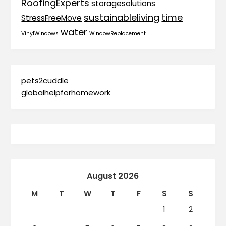
RoofingExperts
storagesolutions
sustainableliving
time
StressFreeMove
water
VinylWindows
WindowReplacement
pets2cuddle
globalhelpforhomework
August 2026
M
T
W
T
F
S
S
1
2