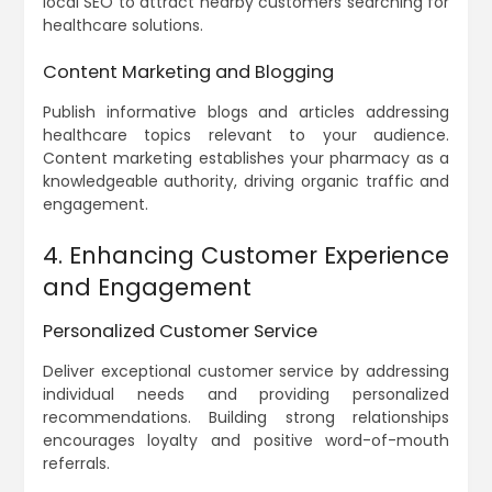
local SEO to attract nearby customers searching for
healthcare solutions.
Content Marketing and Blogging
Publish informative blogs and articles addressing
healthcare topics relevant to your audience.
Content marketing establishes your pharmacy as a
knowledgeable authority, driving organic traffic and
engagement.
4. Enhancing Customer Experience
and Engagement
Personalized Customer Service
Deliver exceptional customer service by addressing
individual needs and providing personalized
recommendations. Building strong relationships
encourages loyalty and positive word-of-mouth
referrals.