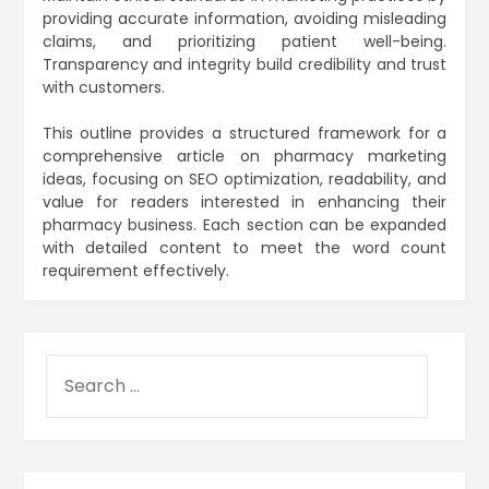
providing accurate information, avoiding misleading
claims, and prioritizing patient well-being.
Transparency and integrity build credibility and trust
with customers.
This outline provides a structured framework for a
comprehensive article on pharmacy marketing
ideas, focusing on SEO optimization, readability, and
value for readers interested in enhancing their
pharmacy business. Each section can be expanded
with detailed content to meet the word count
requirement effectively.