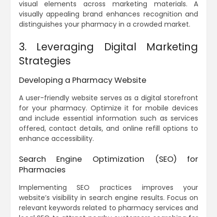
visual elements across marketing materials. A
visually appealing brand enhances recognition and
distinguishes your pharmacy in a crowded market.
3. Leveraging Digital Marketing
Strategies
Developing a Pharmacy Website
A user-friendly website serves as a digital storefront
for your pharmacy. Optimize it for mobile devices
and include essential information such as services
offered, contact details, and online refill options to
enhance accessibility.
Search Engine Optimization (SEO) for
Pharmacies
Implementing SEO practices improves your
website’s visibility in search engine results. Focus on
relevant keywords related to pharmacy services and