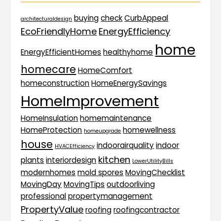
buying
check
CurbAppeal
architecturaldesign
EcoFriendlyHome
EnergyEfficiency
home
EnergyEfficientHomes
healthyhome
homecare
HomeComfort
homeconstruction
HomeEnergySavings
HomeImprovement
HomeInsulation
homemaintenance
HomeProtection
homewellness
homeupgrade
house
indoorairquality
indoor
HVACEfficiency
kitchen
plants
interiordesign
LowerUtilityBills
modernhomes
mold spores
MovingChecklist
MovingDay
MovingTips
outdoorliving
professional
propertymanagement
PropertyValue
roofing
roofingcontractor