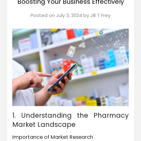
Boosting Your Business Effectively
Posted on
July 3, 2024
by
Jill T Frey
1. Understanding the Pharmacy
Market Landscape
Importance of Market Research