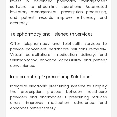
Invest in advanced pharmacy management
software to streamline operations. Automated
inventory management, prescription processing,
and patient records improve efficiency and
accuracy.
Telepharmacy and Telehealth Services
Offer telepharmacy and telehealth services to
provide convenient healthcare solutions remotely.
Virtual consultations, medication delivery, and
telemonitoring enhance accessibility and patient
convenience.
Implementing E-prescribing Solutions
Integrate electronic prescribing systems to simplify
the prescription process between healthcare
providers and pharmacies. E-prescribing reduces
errors, improves medication adherence, and
enhances patient safety.