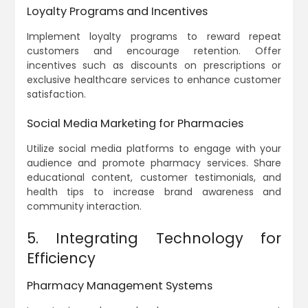
Loyalty Programs and Incentives
Implement loyalty programs to reward repeat
customers and encourage retention. Offer
incentives such as discounts on prescriptions or
exclusive healthcare services to enhance customer
satisfaction.
Social Media Marketing for Pharmacies
Utilize social media platforms to engage with your
audience and promote pharmacy services. Share
educational content, customer testimonials, and
health tips to increase brand awareness and
community interaction.
5. Integrating Technology for
Efficiency
Pharmacy Management Systems