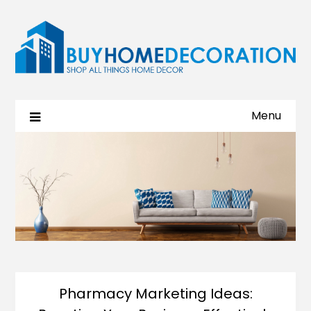
Menu
Pharmacy Marketing Ideas: