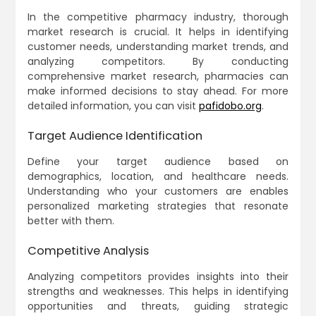
In the competitive pharmacy industry, thorough
market research is crucial. It helps in identifying
customer needs, understanding market trends, and
analyzing competitors. By conducting
comprehensive market research, pharmacies can
make informed decisions to stay ahead. For more
detailed information, you can visit
pafidobo.org
.
Target Audience Identification
Define your target audience based on
demographics, location, and healthcare needs.
Understanding who your customers are enables
personalized marketing strategies that resonate
better with them.
Competitive Analysis
Analyzing competitors provides insights into their
strengths and weaknesses. This helps in identifying
opportunities and threats, guiding strategic