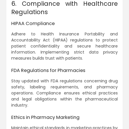
6. Compliance with Healthcare
Regulations
HIPAA Compliance
Adhere to Health Insurance Portability and
Accountability Act (HIPAA) regulations to protect
patient confidentiality and secure healthcare
information. Implementing strict data privacy
measures builds trust with patients.
FDA Regulations for Pharmacies
Stay updated with FDA regulations concerning drug
safety, labeling requirements, and pharmacy
operations. Compliance ensures ethical practices
and legal obligations within the pharmaceutical
industry.
Ethics in Pharmacy Marketing
Maintain ethical standards in marketing practices by