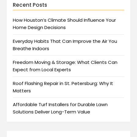
Recent Posts
How Houston’s Climate Should Influence Your
Home Design Decisions
Everyday Habits That Can Improve the Air You
Breathe Indoors
Freedom Moving & Storage: What Clients Can
Expect from Local Experts
Roof Flashing Repair in St. Petersburg: Why It
Matters
Affordable Turf Installers for Durable Lawn
Solutions Deliver Long-Term Value