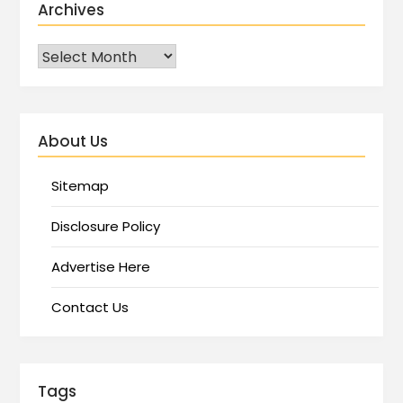
Archives
About Us
Sitemap
Disclosure Policy
Advertise Here
Contact Us
Tags