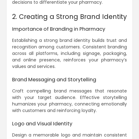
decisions to differentiate your pharmacy.
2. Creating a Strong Brand Identity
Importance of Branding in Pharmacy
Establishing a strong brand identity builds trust and
recognition among customers. Consistent branding
across all platforms, including signage, packaging,
and online presence, reinforces your pharmacy’s
values and services.
Brand Messaging and Storytelling
Craft compelling brand messages that resonate
with your target audience. Effective storytelling
humanizes your pharmacy, connecting emotionally
with customers and reinforcing loyalty.
Logo and Visual Identity
Design a memorable logo and maintain consistent