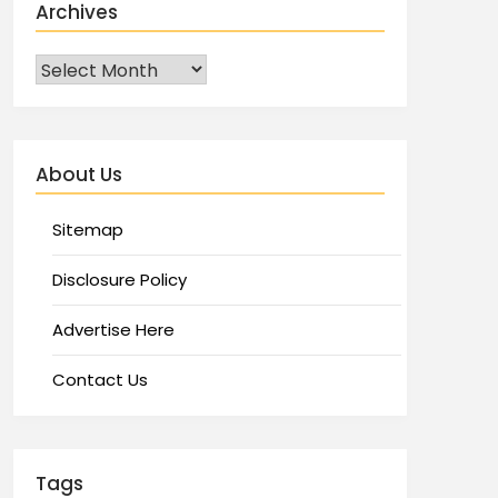
Archives
About Us
Sitemap
Disclosure Policy
Advertise Here
Contact Us
Tags