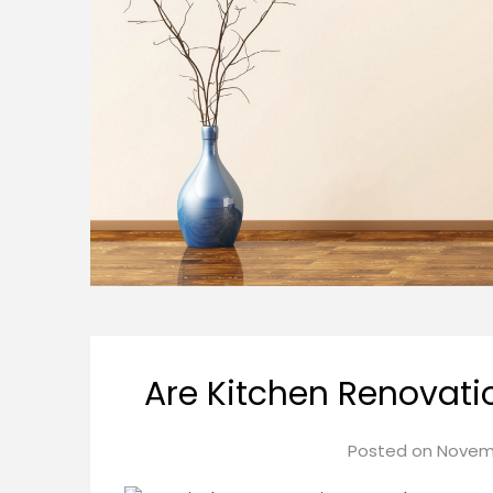
Are Kitchen Renovati
Posted on
Novemb