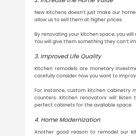
2. Increase the Home Value
New kitchens doesn’t just make our homes
allow us to sell them at higher prices.
By renovating your kitchen space, you will
You will give them something they can’t im
3. Improved Life Quality
Kitchen remodels are monetary investmen
carefully consider how you want to improv
For instance, custom kitchen cabinetry 
counters. Kitchen renovators will liste
perfect cabinets for the available space.
4. Home Modernization
Another good reason to remodel our kit