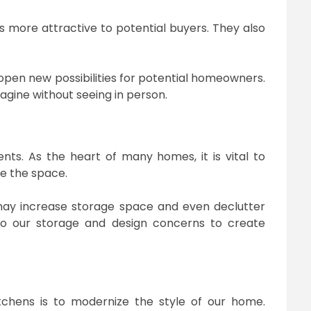
 more attractive to potential buyers. They also
 open new possibilities for potential homeowners.
agine without seeing in person.
ts. As the heart of many homes, it is vital to
e the space.
may increase storage space and even declutter
n to our storage and design concerns to create
chens is to modernize the style of our home.