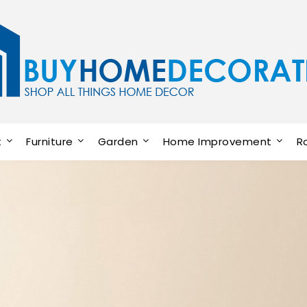
t
Furniture
Garden
Home Improvement
R