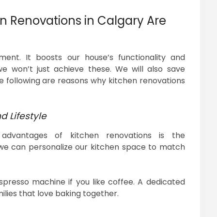
n Renovations in Calgary Are
ment. It boosts our house’s functionality and
e won’t just achieve these. We will also save
e following are reasons why kitchen renovations
d Lifestyle
advantages of kitchen renovations is the
 we can personalize our kitchen space to match
presso machine if you like coffee. A dedicated
milies that love baking together.