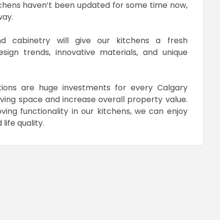
itchens haven’t been updated for some time now,
way.
nd cabinetry will give our kitchens a fresh
ign trends, innovative materials, and unique
tions are huge investments for every Calgary
ing space and increase overall property value.
ing functionality in our kitchens, we can enjoy
ife quality.