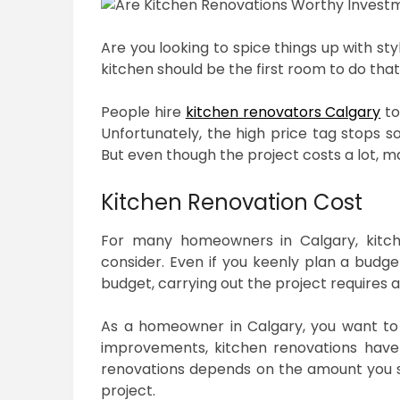
Are you looking to spice things up with st
kitchen should be the first room to do that
People hire
kitchen renovators Calgary
to
Unfortunately, the high price tag stops
But even though the project costs a lot, ma
Kitchen Renovation Cost
For many homeowners in Calgary, kitch
consider. Even if you keenly plan a budge
budget, carrying out the project requires
As a homeowner in Calgary, you want to 
improvements, kitchen renovations have 
renovations depends on the amount you s
project.