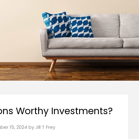
ons Worthy Investments?
er 15, 2024
by
Jill T Frey