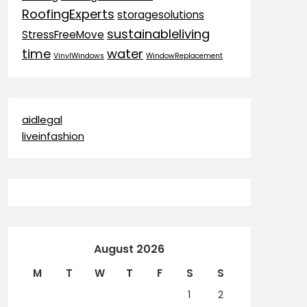
RoofingExperts
storagesolutions
sustainableliving
StressFreeMove
time
water
VinylWindows
WindowReplacement
aidlegal
liveinfashion
August 2026
M
T
W
T
F
S
S
1
2