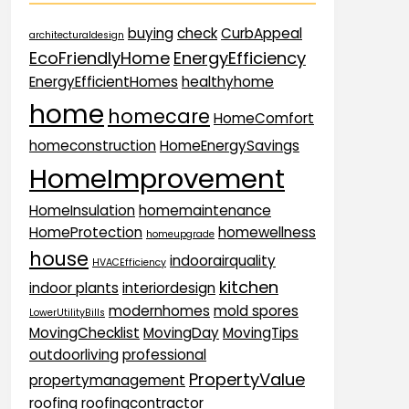
buying
check
CurbAppeal
architecturaldesign
EcoFriendlyHome
EnergyEfficiency
EnergyEfficientHomes
healthyhome
home
homecare
HomeComfort
homeconstruction
HomeEnergySavings
HomeImprovement
HomeInsulation
homemaintenance
HomeProtection
homewellness
homeupgrade
house
indoorairquality
HVACEfficiency
kitchen
indoor plants
interiordesign
modernhomes
mold spores
LowerUtilityBills
MovingChecklist
MovingDay
MovingTips
outdoorliving
professional
PropertyValue
propertymanagement
roofing
roofingcontractor