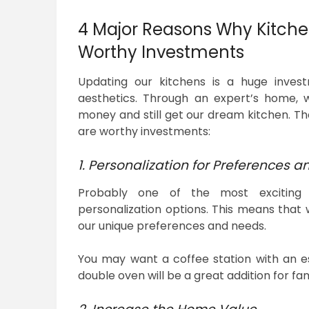
4 Major Reasons Why Kitche
Worthy Investments
Updating our kitchens is a huge invest
aesthetics. Through an expert’s home, w
money and still get our dream kitchen. Th
are worthy investments:
1. Personalization for Preferences an
Probably one of the most exciting 
personalization options. This means that
our unique preferences and needs.
You may want a coffee station with an es
double oven will be a great addition for fa