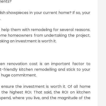
ylish showpieces in your current home? If so, your
.
 help them with remodeling for several reasons.
 some homeowners from undertaking the project.
king an investment is worth it.
en renovation cost is an important factor to
t-friendly kitchen remodelling and stick to your
 a huge commitment.
ensure the investment is worth it. Of all home
the highest ROI. That said, the ROI on kitchen
pend, where you live, and the magnitude of the