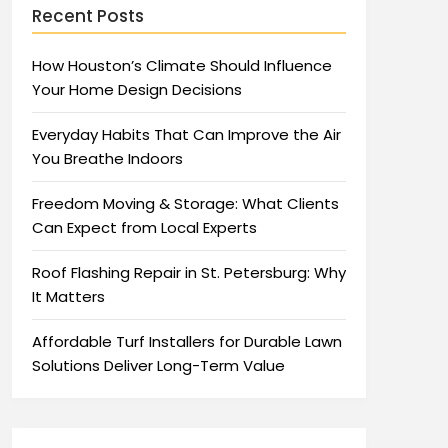
Recent Posts
How Houston’s Climate Should Influence
Your Home Design Decisions
Everyday Habits That Can Improve the Air
You Breathe Indoors
Freedom Moving & Storage: What Clients
Can Expect from Local Experts
Roof Flashing Repair in St. Petersburg: Why
It Matters
Affordable Turf Installers for Durable Lawn
Solutions Deliver Long-Term Value