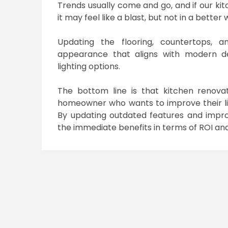
Trends usually come and go, and if our k
it may feel like a blast, but not in a better 
Updating the flooring, countertops, a
appearance that aligns with modern des
lighting options.
The bottom line is that kitchen renova
homeowner who wants to improve their liv
By updating outdated features and improv
the immediate benefits in terms of ROI and l