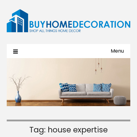
Menu
Tag:
house expertise