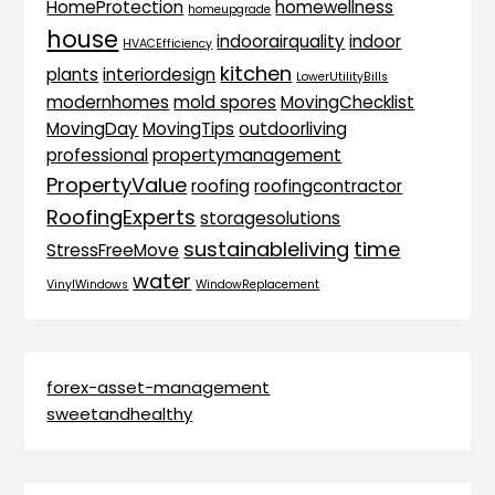
HomeProtection
homewellness
homeupgrade
house
indoorairquality
indoor
HVACEfficiency
kitchen
plants
interiordesign
LowerUtilityBills
modernhomes
mold spores
MovingChecklist
MovingDay
MovingTips
outdoorliving
professional
propertymanagement
PropertyValue
roofing
roofingcontractor
RoofingExperts
storagesolutions
sustainableliving
time
StressFreeMove
water
VinylWindows
WindowReplacement
forex-asset-management
sweetandhealthy