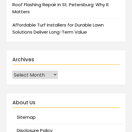
Roof Flashing Repair in St. Petersburg: Why It
Matters
Affordable Turf Installers for Durable Lawn
Solutions Deliver Long-Term Value
Archives
About Us
Sitemap
Disclosure Policy