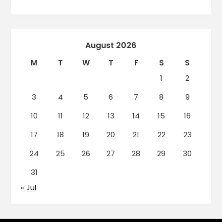
August 2026
M
T
W
T
F
S
S
1
2
3
4
5
6
7
8
9
10
11
12
13
14
15
16
17
18
19
20
21
22
23
24
25
26
27
28
29
30
31
« Jul