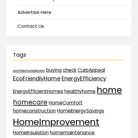
Advertise Here
Contact Us
Tags
buying
check
CurbAppeal
architecturaldesign
EcoFriendlyHome
EnergyEfficiency
home
EnergyEfficientHomes
healthyhome
homecare
HomeComfort
homeconstruction
HomeEnergySavings
HomeImprovement
HomeInsulation
homemaintenance