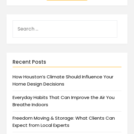
Recent Posts
How Houston’s Climate Should Influence Your
Home Design Decisions
Everyday Habits That Can Improve the Air You
Breathe Indoors
Freedom Moving & Storage: What Clients Can
Expect from Local Experts