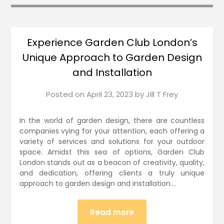
Experience Garden Club London’s
Unique Approach to Garden Design
and Installation
Posted on
April 23, 2023
by
Jill T Frey
In the world of garden design, there are countless
companies vying for your attention, each offering a
variety of services and solutions for your outdoor
space. Amidst this sea of options, Garden Club
London stands out as a beacon of creativity, quality,
and dedication, offering clients a truly unique
approach to garden design and installation….
Read more