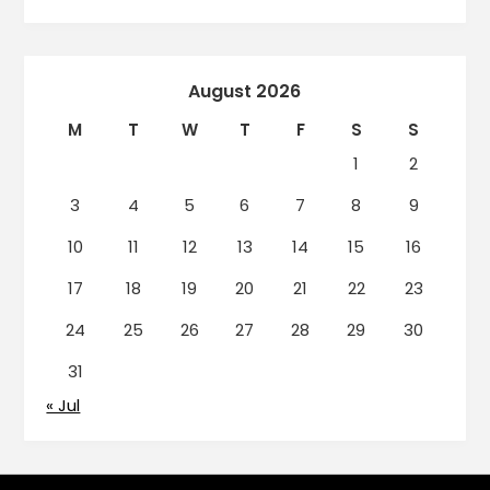
August 2026
M
T
W
T
F
S
S
1
2
3
4
5
6
7
8
9
10
11
12
13
14
15
16
17
18
19
20
21
22
23
24
25
26
27
28
29
30
31
« Jul