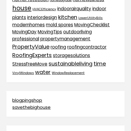
homeupgrade
house
indoorairquality
indoor
HVACEfficiency
kitchen
plants
interiordesign
LowerUtilityBills
modernhomes
mold spores
MovingChecklist
MovingDay
MovingTips
outdoorliving
professional
propertymanagement
PropertyValue
roofing
roofingcontractor
RoofingExperts
storagesolutions
sustainableliving
time
StressFreeMove
water
VinylWindows
WindowReplacement
blogpingshop
savethebighouse