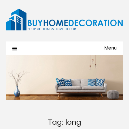
Menu
Tag:
long