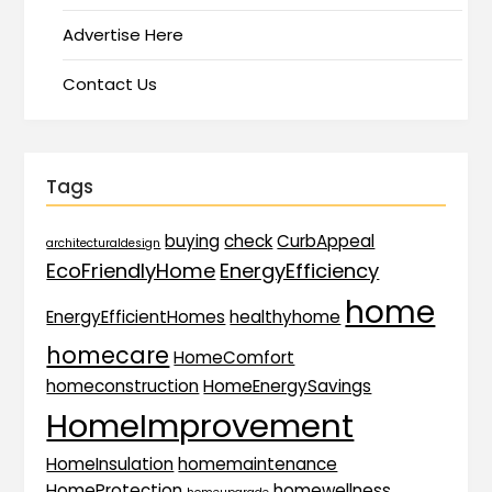
Advertise Here
Contact Us
Tags
buying
check
CurbAppeal
architecturaldesign
EcoFriendlyHome
EnergyEfficiency
home
EnergyEfficientHomes
healthyhome
homecare
HomeComfort
homeconstruction
HomeEnergySavings
HomeImprovement
HomeInsulation
homemaintenance
HomeProtection
homewellness