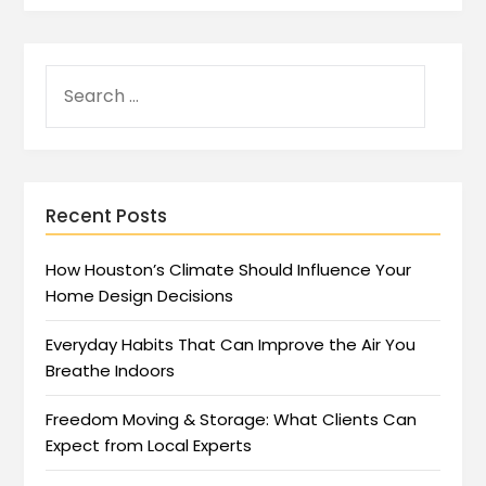
Recent Posts
How Houston’s Climate Should Influence Your
Home Design Decisions
Everyday Habits That Can Improve the Air You
Breathe Indoors
Freedom Moving & Storage: What Clients Can
Expect from Local Experts