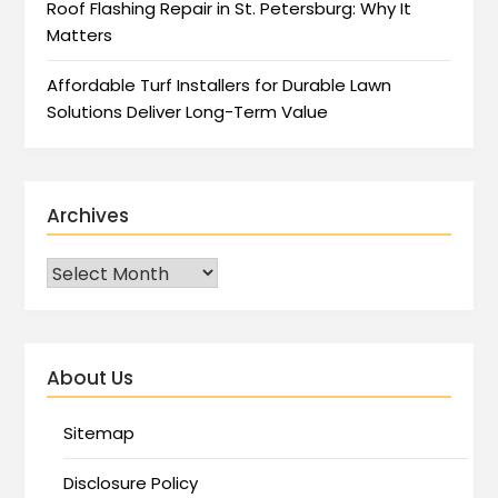
Roof Flashing Repair in St. Petersburg: Why It
Matters
Affordable Turf Installers for Durable Lawn
Solutions Deliver Long-Term Value
Archives
About Us
Sitemap
Disclosure Policy