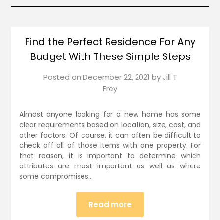
Find the Perfect Residence For Any
Budget With These Simple Steps
Posted on
December 22, 2021
by
Jill T
Frey
Almost anyone looking for a new home has some
clear requirements based on location, size, cost, and
other factors. Of course, it can often be difficult to
check off all of those items with one property. For
that reason, it is important to determine which
attributes are most important as well as where
some compromises…
Read more