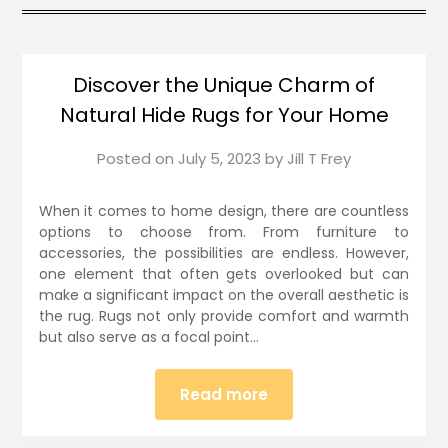
Discover the Unique Charm of
Natural Hide Rugs for Your Home
Posted on
July 5, 2023
by
Jill T Frey
When it comes to home design, there are countless
options to choose from. From furniture to
accessories, the possibilities are endless. However,
one element that often gets overlooked but can
make a significant impact on the overall aesthetic is
the rug. Rugs not only provide comfort and warmth
but also serve as a focal point…
Read more