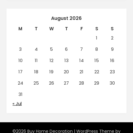
August 2026
M
T
W
T
F
S
S
1
2
3
4
5
6
7
8
9
10
11
12
13
14
15
16
17
18
19
20
21
22
23
24
25
26
27
28
29
30
31
« Jul
©2026 Buy Home Decoration
| WordPress Theme by