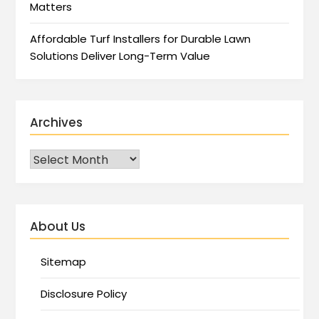
Matters
Affordable Turf Installers for Durable Lawn
Solutions Deliver Long-Term Value
Archives
About Us
Sitemap
Disclosure Policy