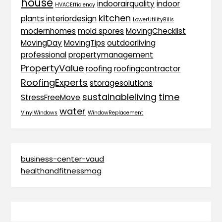
house
indoorairquality
indoor
HVACEfficiency
kitchen
plants
interiordesign
LowerUtilityBills
modernhomes
mold spores
MovingChecklist
MovingDay
MovingTips
outdoorliving
professional
propertymanagement
PropertyValue
roofing
roofingcontractor
RoofingExperts
storagesolutions
sustainableliving
time
StressFreeMove
water
VinylWindows
WindowReplacement
business-center-vaud
healthandfitnessmag