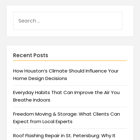
Recent Posts
How Houston’s Climate Should Influence Your
Home Design Decisions
Everyday Habits That Can Improve the Air You
Breathe Indoors
Freedom Moving & Storage: What Clients Can
Expect from Local Experts
Roof Flashing Repair in St. Petersburg: Why It