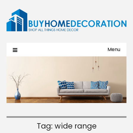
Menu
Tag:
wide range