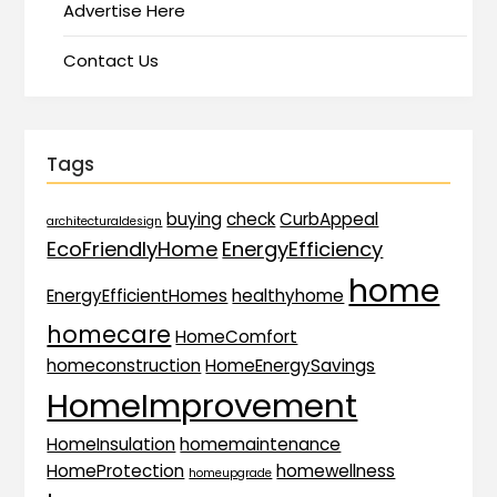
Advertise Here
Contact Us
Tags
buying
check
CurbAppeal
architecturaldesign
EcoFriendlyHome
EnergyEfficiency
home
EnergyEfficientHomes
healthyhome
homecare
HomeComfort
homeconstruction
HomeEnergySavings
HomeImprovement
HomeInsulation
homemaintenance
HomeProtection
homewellness
homeupgrade