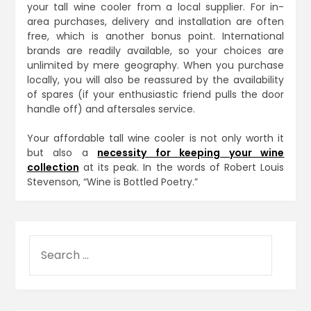
your tall wine cooler from a local supplier. For in-
area purchases, delivery and installation are often
free, which is another bonus point. International
brands are readily available, so your choices are
unlimited by mere geography. When you purchase
locally, you will also be reassured by the availability
of spares (if your enthusiastic friend pulls the door
handle off) and aftersales service.
Your affordable tall wine cooler is not only worth it
but also a
necessity for keeping your wine
collection
at its peak. In the words of Robert Louis
Stevenson, “Wine is Bottled Poetry.”