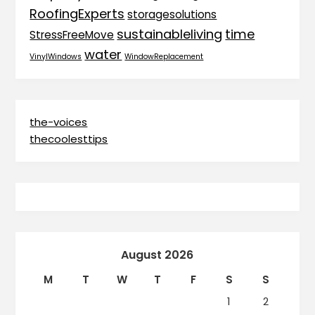
RoofingExperts
storagesolutions
sustainableliving
time
StressFreeMove
water
VinylWindows
WindowReplacement
the-voices
thecoolesttips
August 2026
M
T
W
T
F
S
S
1
2