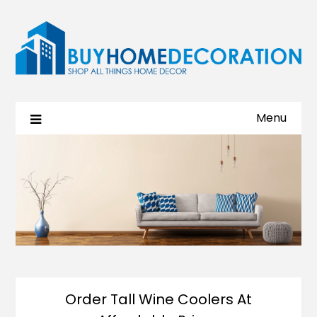
Menu
Order Tall Wine Coolers At