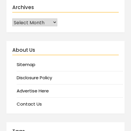
Archives
About Us
Sitemap
Disclosure Policy
Advertise Here
Contact Us