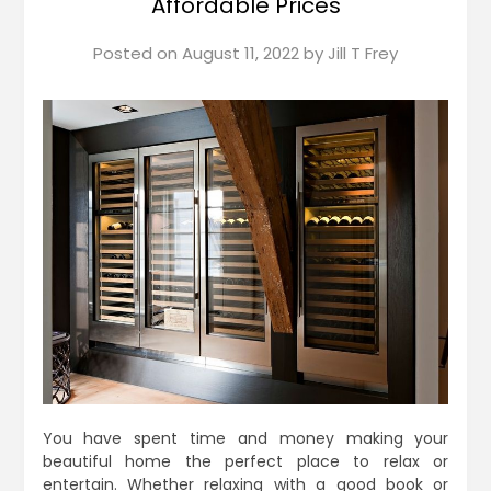
Affordable Prices
Posted on
August 11, 2022
by
Jill T Frey
You have spent time and money making your
beautiful home the perfect place to relax or
entertain. Whether relaxing with a good book or