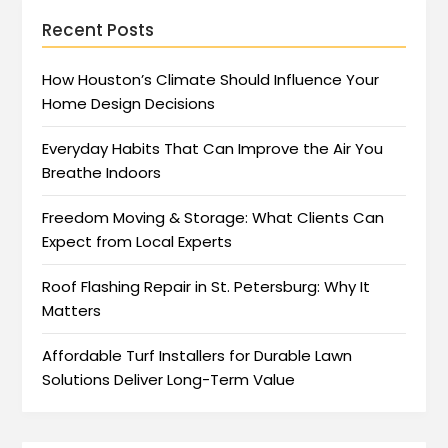
Recent Posts
How Houston’s Climate Should Influence Your
Home Design Decisions
Everyday Habits That Can Improve the Air You
Breathe Indoors
Freedom Moving & Storage: What Clients Can
Expect from Local Experts
Roof Flashing Repair in St. Petersburg: Why It
Matters
Affordable Turf Installers for Durable Lawn
Solutions Deliver Long-Term Value