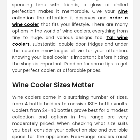
spending time with friends, a glass of chilled
perfection makes it memorable. Give your
wine
collection
the attention it deserves and
order a
wine cooler
that fits your lifestyle. There are many
options in the world of wine coolers, everything from
tiny to huge, and various designs too.
Tall
wine
coolers
,
substantial double door fridges and under
the counter mini-fridges all vie for your attention.
Knowing your ideal cooler is important before hitting
the shops is important. Read on for some tips to get
your perfect cooler, at affordable prices.
Wine Cooler Sizes Matter
Wine coolers come in a surprising number of sizes,
from 4 bottle holders to massive 180+ bottle vaults.
Coolers from 24-40 bottles prove best for a modest
collection, and options in this range are very
moderately priced. When checking what size suits
you best, consider your collection size and available
space for the appliance. Free-range coolers must