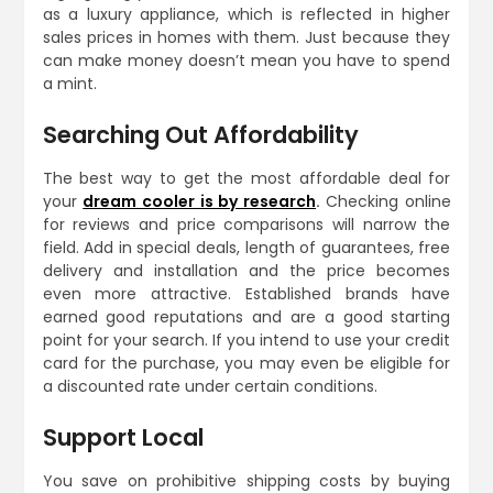
as a luxury appliance, which is reflected in higher
sales prices in homes with them. Just because they
can make money doesn’t mean you have to spend
a mint.
Searching Out Affordability
The best way to get the most affordable deal for
your
dream cooler is by research
.
Checking online
for reviews and price comparisons will narrow the
field. Add in special deals, length of guarantees, free
delivery and installation and the price becomes
even more attractive. Established brands have
earned good reputations and are a good starting
point for your search. If you intend to use your credit
card for the purchase, you may even be eligible for
a discounted rate under certain conditions.
Support Local
You save on prohibitive shipping costs by buying