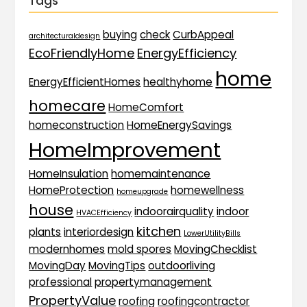
Tags
buying
check
CurbAppeal
architecturaldesign
EcoFriendlyHome
EnergyEfficiency
home
EnergyEfficientHomes
healthyhome
homecare
HomeComfort
homeconstruction
HomeEnergySavings
HomeImprovement
HomeInsulation
homemaintenance
HomeProtection
homewellness
homeupgrade
house
indoorairquality
indoor
HVACEfficiency
kitchen
plants
interiordesign
LowerUtilityBills
modernhomes
mold spores
MovingChecklist
MovingDay
MovingTips
outdoorliving
professional
propertymanagement
PropertyValue
roofing
roofingcontractor