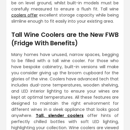
be on level ground, whilst built-in models must be
carefully measured to ensure a flush fit. Tall wine
coolers offer
excellent storage capacity while being
slimline enough to fit easily into your existing area.
Tall Wine Coolers are the New FWB
(Fridge With Benefits)
Many homes have unused, narrow spaces, begging
to be filled with a tall wine cooler. For those who
have bespoke cabinetry, built-in versions will make
you consider giving up the broom cupboard for the
glories of the vine. Coolers have advanced tech that
includes dual-zone temperatures, wooden shelving,
and LED interior lighting to ensure your wines are
kept at optimal temperatures. All these features are
designed to maintain the right environment for
different wines in a sleek appliance that looks good
anywhere.
Tall, slender coolers
offer hints of
perfectly chilled bottles with soft LED lighting,
highlighting your collection. Wine coolers are viewed