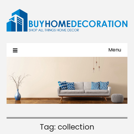
Menu
Tag:
collection