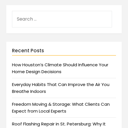
Recent Posts
How Houston’s Climate Should Influence Your
Home Design Decisions
Everyday Habits That Can Improve the Air You
Breathe Indoors
Freedom Moving & Storage: What Clients Can
Expect from Local Experts
Roof Flashing Repair in St. Petersburg: Why It