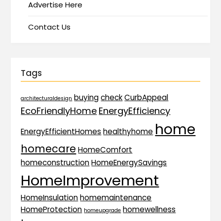
Advertise Here
Contact Us
Tags
buying
check
CurbAppeal
architecturaldesign
EcoFriendlyHome
EnergyEfficiency
home
EnergyEfficientHomes
healthyhome
homecare
HomeComfort
homeconstruction
HomeEnergySavings
HomeImprovement
HomeInsulation
homemaintenance
HomeProtection
homewellness
homeupgrade