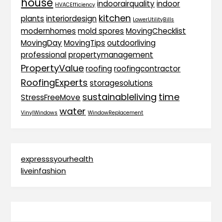
house
indoorairquality
indoor
HVACEfficiency
kitchen
plants
interiordesign
LowerUtilityBills
modernhomes
mold spores
MovingChecklist
MovingDay
MovingTips
outdoorliving
professional
propertymanagement
PropertyValue
roofing
roofingcontractor
RoofingExperts
storagesolutions
sustainableliving
time
StressFreeMove
water
VinylWindows
WindowReplacement
expresssyourhealth
liveinfashion