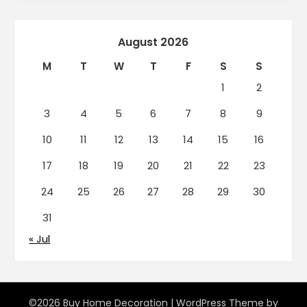
August 2026
M
T
W
T
F
S
S
1
2
3
4
5
6
7
8
9
10
11
12
13
14
15
16
17
18
19
20
21
22
23
24
25
26
27
28
29
30
31
« Jul
©2026 Buy Home Decoration
| WordPress Theme by