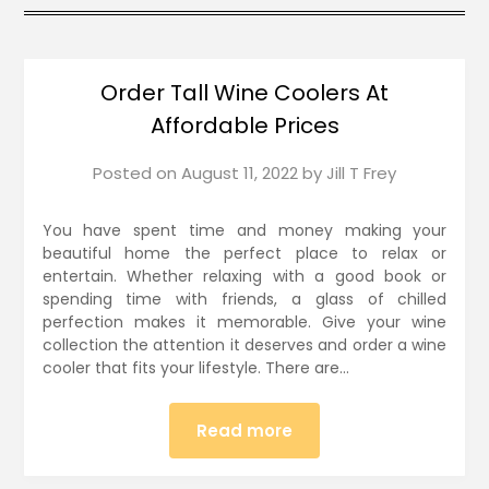
Order Tall Wine Coolers At
Affordable Prices
Posted on
August 11, 2022
by
Jill T Frey
You have spent time and money making your
beautiful home the perfect place to relax or
entertain. Whether relaxing with a good book or
spending time with friends, a glass of chilled
perfection makes it memorable. Give your wine
collection the attention it deserves and order a wine
cooler that fits your lifestyle. There are…
Read more