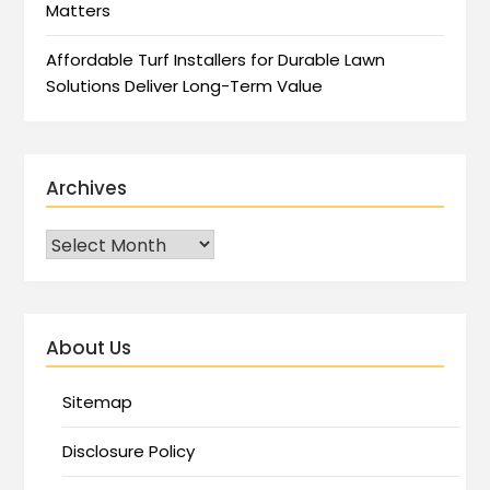
Matters
Affordable Turf Installers for Durable Lawn
Solutions Deliver Long-Term Value
Archives
About Us
Sitemap
Disclosure Policy