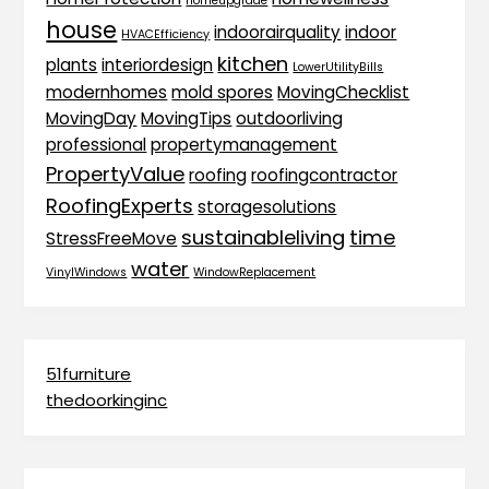
homeupgrade
house
indoorairquality
indoor
HVACEfficiency
kitchen
plants
interiordesign
LowerUtilityBills
modernhomes
mold spores
MovingChecklist
MovingDay
MovingTips
outdoorliving
professional
propertymanagement
PropertyValue
roofing
roofingcontractor
RoofingExperts
storagesolutions
sustainableliving
time
StressFreeMove
water
VinylWindows
WindowReplacement
51furniture
thedoorkinginc