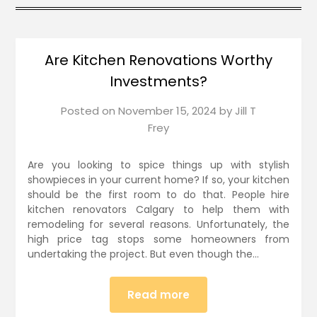
Are Kitchen Renovations Worthy
Investments?
Posted on
November 15, 2024
by
Jill T
Frey
Are you looking to spice things up with stylish
showpieces in your current home? If so, your kitchen
should be the first room to do that. People hire
kitchen renovators Calgary to help them with
remodeling for several reasons. Unfortunately, the
high price tag stops some homeowners from
undertaking the project. But even though the…
Read more