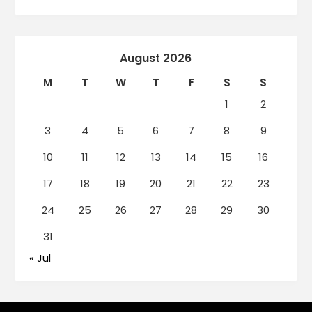
August 2026
M
T
W
T
F
S
S
1
2
3
4
5
6
7
8
9
10
11
12
13
14
15
16
17
18
19
20
21
22
23
24
25
26
27
28
29
30
31
« Jul