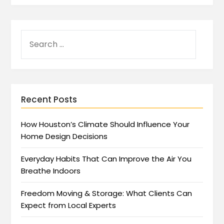
Recent Posts
How Houston’s Climate Should Influence Your
Home Design Decisions
Everyday Habits That Can Improve the Air You
Breathe Indoors
Freedom Moving & Storage: What Clients Can
Expect from Local Experts