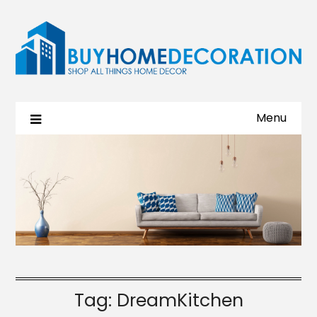
Menu
Tag:
DreamKitchen