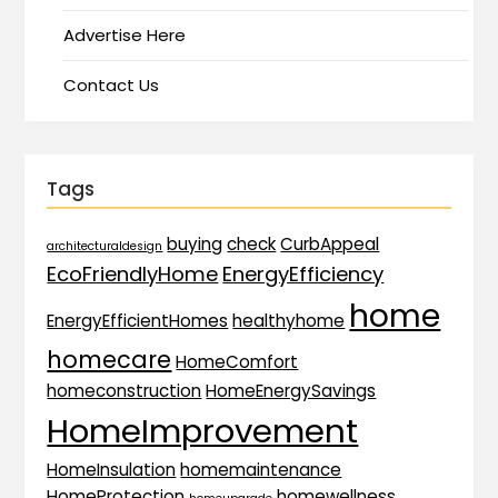
Advertise Here
Contact Us
Tags
buying
check
CurbAppeal
architecturaldesign
EcoFriendlyHome
EnergyEfficiency
home
EnergyEfficientHomes
healthyhome
homecare
HomeComfort
homeconstruction
HomeEnergySavings
HomeImprovement
HomeInsulation
homemaintenance
HomeProtection
homewellness