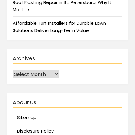
Roof Flashing Repair in St. Petersburg: Why It
Matters
Affordable Turf Installers for Durable Lawn
Solutions Deliver Long-Term Value
Archives
About Us
Sitemap
Disclosure Policy