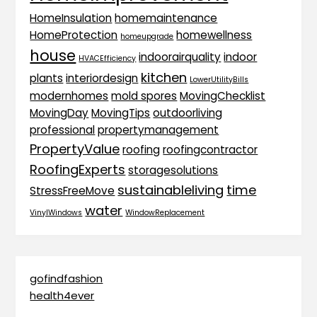
HomeInsulation
homemaintenance
HomeProtection
homewellness
homeupgrade
house
indoorairquality
indoor
HVACEfficiency
kitchen
plants
interiordesign
LowerUtilityBills
modernhomes
mold spores
MovingChecklist
MovingDay
MovingTips
outdoorliving
professional
propertymanagement
PropertyValue
roofing
roofingcontractor
RoofingExperts
storagesolutions
sustainableliving
time
StressFreeMove
water
VinylWindows
WindowReplacement
gofindfashion
health4ever