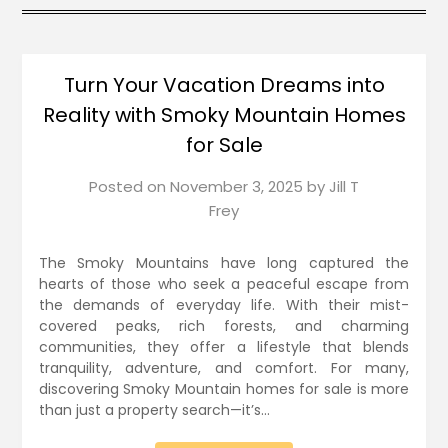
Turn Your Vacation Dreams into
Reality with Smoky Mountain Homes
for Sale
Posted on
November 3, 2025
by
Jill T
Frey
The Smoky Mountains have long captured the
hearts of those who seek a peaceful escape from
the demands of everyday life. With their mist-
covered peaks, rich forests, and charming
communities, they offer a lifestyle that blends
tranquility, adventure, and comfort. For many,
discovering Smoky Mountain homes for sale is more
than just a property search—it’s…