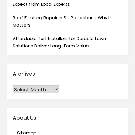
Expect from Local Experts
Roof Flashing Repair in St. Petersburg: Why It
Matters
Affordable Turf Installers for Durable Lawn
Solutions Deliver Long-Term Value
Archives
About Us
Sitemap