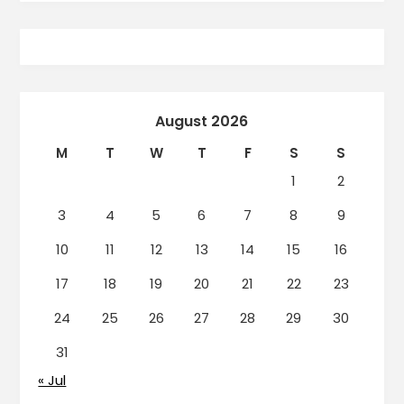
August 2026
M
T
W
T
F
S
S
1
2
3
4
5
6
7
8
9
10
11
12
13
14
15
16
17
18
19
20
21
22
23
24
25
26
27
28
29
30
31
« Jul