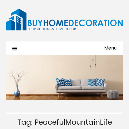
Menu
Tag:
PeacefulMountainLife