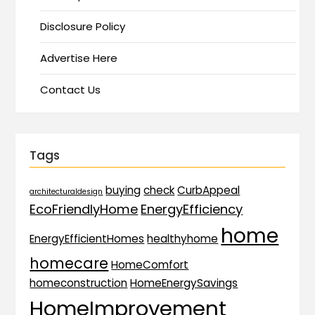
Disclosure Policy
Advertise Here
Contact Us
Tags
buying
check
CurbAppeal
architecturaldesign
EcoFriendlyHome
EnergyEfficiency
home
EnergyEfficientHomes
healthyhome
homecare
HomeComfort
homeconstruction
HomeEnergySavings
HomeImprovement