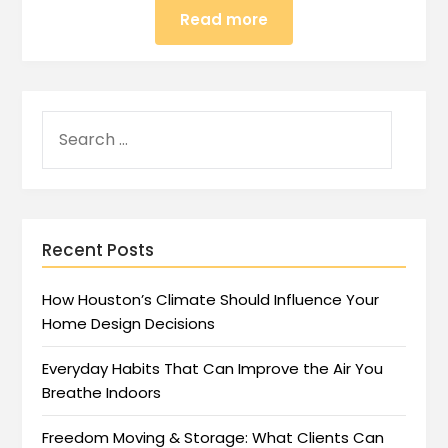
Read more
Recent Posts
How Houston’s Climate Should Influence Your
Home Design Decisions
Everyday Habits That Can Improve the Air You
Breathe Indoors
Freedom Moving & Storage: What Clients Can