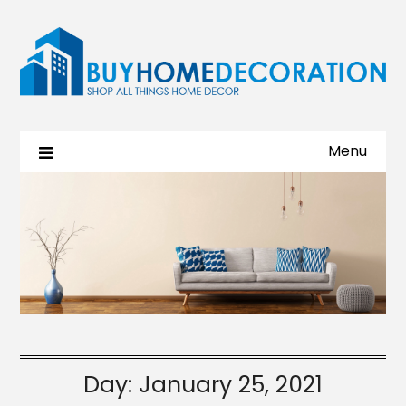
Menu
Day:
January 25, 2021