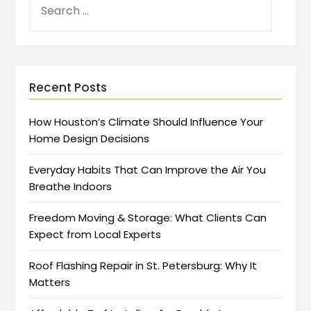
Recent Posts
How Houston’s Climate Should Influence Your
Home Design Decisions
Everyday Habits That Can Improve the Air You
Breathe Indoors
Freedom Moving & Storage: What Clients Can
Expect from Local Experts
Roof Flashing Repair in St. Petersburg: Why It
Matters