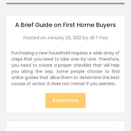
A Brief Guide on First Home Buyers
Posted on
January 25, 2021
by
Jill T Frey
Purchasing a new household requires a wide array of
steps that you need to take one-by-one. Therefore,
you need to create a proper checklist that will help
you along the way. Some people choose to find
online guides that allow them to determine the best
course of action. It does not matter if you wanted…
Read more