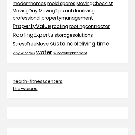
modernhomes
mold spores
MovingChecklist
MovingDay
MovingTips
outdoorliving
professional
propertymanagement
PropertyValue
roofing
roofingcontractor
RoofingExperts
storagesolutions
sustainableliving
time
StressFreeMove
water
VinylWindows
WindowReplacement
health-fitnesscenters
the-voices