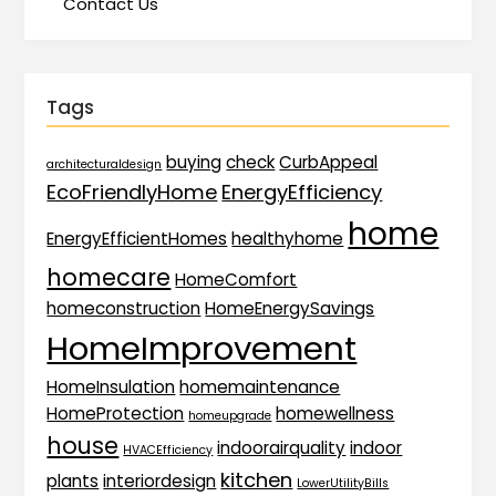
Contact Us
Tags
buying
check
CurbAppeal
architecturaldesign
EcoFriendlyHome
EnergyEfficiency
home
EnergyEfficientHomes
healthyhome
homecare
HomeComfort
homeconstruction
HomeEnergySavings
HomeImprovement
HomeInsulation
homemaintenance
HomeProtection
homewellness
homeupgrade
house
indoorairquality
indoor
HVACEfficiency
kitchen
plants
interiordesign
LowerUtilityBills