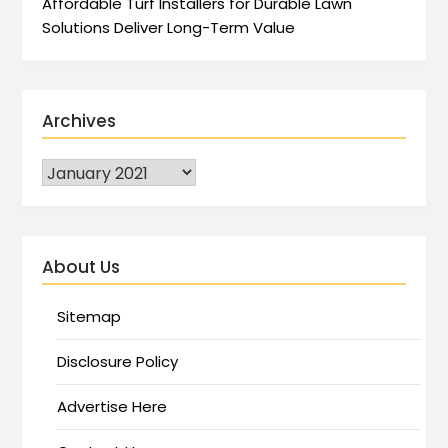
Affordable Turf Installers for Durable Lawn
Solutions Deliver Long-Term Value
Archives
About Us
Sitemap
Disclosure Policy
Advertise Here